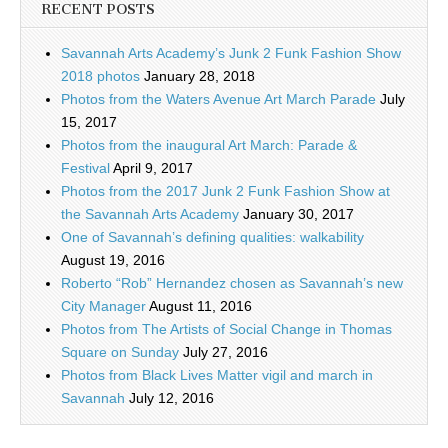
RECENT POSTS
Savannah Arts Academy’s Junk 2 Funk Fashion Show
2018 photos
January 28, 2018
Photos from the Waters Avenue Art March Parade
July
15, 2017
Photos from the inaugural Art March: Parade &
Festival
April 9, 2017
Photos from the 2017 Junk 2 Funk Fashion Show at
the Savannah Arts Academy
January 30, 2017
One of Savannah’s defining qualities: walkability
August 19, 2016
Roberto “Rob” Hernandez chosen as Savannah’s new
City Manager
August 11, 2016
Photos from The Artists of Social Change in Thomas
Square on Sunday
July 27, 2016
Photos from Black Lives Matter vigil and march in
Savannah
July 12, 2016