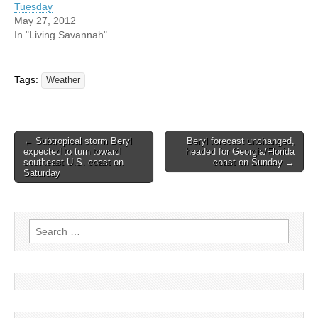
Tuesday
May 27, 2012
In "Living Savannah"
Tags:
Weather
Post
← Subtropical storm Beryl
Beryl forecast unchanged,
expected to turn toward
headed for Georgia/Florida
navigation
southeast U.S. coast on
coast on Sunday →
Saturday
Search
for: