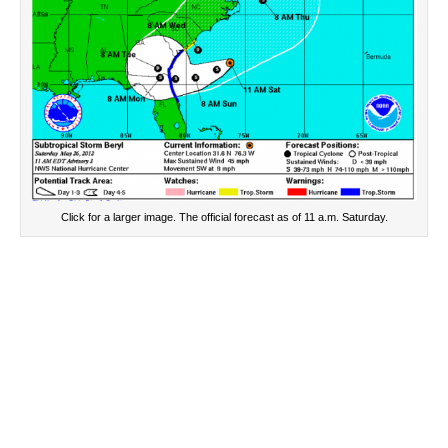
Click for a larger image. The official forecast as of 11 a.m. Saturday.