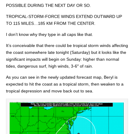
POSSIBLE DURING THE NEXT DAY OR SO.
TROPICAL-STORM-FORCE WINDS EXTEND OUTWARD UP
TO 115 MILES…185 KM FROM THE CENTER.
I don’t know why they type in all caps like that.
It’s conceivable that there could be tropical storm winds affecting
the coast somewhere late tonight (Saturday) but it looks like the
significant impacts will begin on Sunday: higher than normal
tides, dangerous surf, high winds, 3-6″ of rain.
As you can see in the newly updated forecast map, Beryl is
expected to hit the coast as a tropical storm, then weaken to a
tropical depression and move back out to sea.