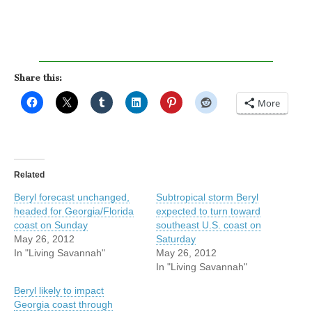
Share this:
More
Related
Beryl forecast unchanged,
Subtropical storm Beryl
headed for Georgia/Florida
expected to turn toward
coast on Sunday
southeast U.S. coast on
May 26, 2012
Saturday
In "Living Savannah"
May 26, 2012
In "Living Savannah"
Beryl likely to impact
Georgia coast through