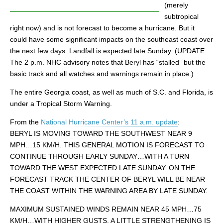
(merely
subtropical
right now) and is not forecast to become a hurricane. But it
could have some significant impacts on the southeast coast over
the next few days. Landfall is expected late Sunday. (UPDATE:
The 2 p.m. NHC advisory notes that Beryl has “stalled” but the
basic track and all watches and warnings remain in place.)
The entire Georgia coast, as well as much of S.C. and Florida, is
under a Tropical Storm Warning.
From the
National Hurricane Center’s 11 a.m. update
:
BERYL IS MOVING TOWARD THE SOUTHWEST NEAR 9
MPH…15 KM/H. THIS GENERAL MOTION IS FORECAST TO
CONTINUE THROUGH EARLY SUNDAY…WITH A TURN
TOWARD THE WEST EXPECTED LATE SUNDAY. ON THE
FORECAST TRACK THE CENTER OF BERYL WILL BE NEAR
THE COAST WITHIN THE WARNING AREA BY LATE SUNDAY.
MAXIMUM SUSTAINED WINDS REMAIN NEAR 45 MPH…75
KM/H…WITH HIGHER GUSTS. A LITTLE STRENGTHENING IS