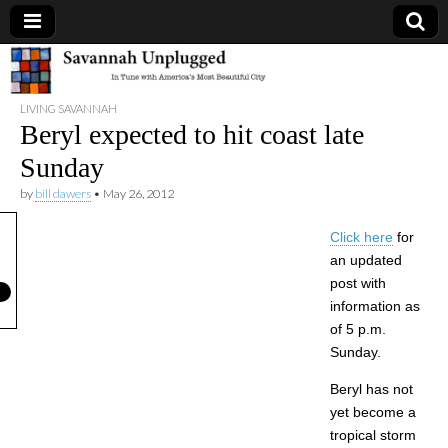
Savannah
LIVING SAVANNAH
Unplugged
Beryl expected to hit coast late
Sunday
by
bill dawers
•
May 26, 2012
Click here
for
an updated
post with
information as
of 5 p.m.
Sunday.
Beryl has not
yet become a
tropical storm