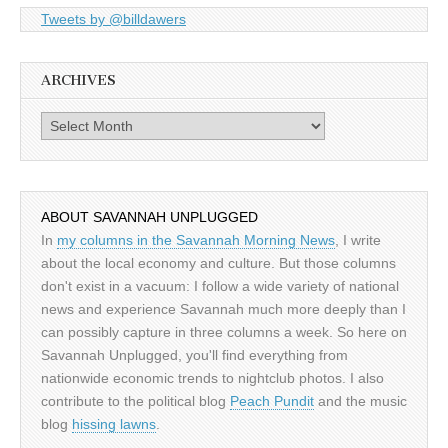
Tweets by @billdawers
ARCHIVES
Archives
ABOUT SAVANNAH UNPLUGGED
In
my columns in the Savannah Morning News
, I write
about the local economy and culture. But those columns
don't exist in a vacuum: I follow a wide variety of national
news and experience Savannah much more deeply than I
can possibly capture in three columns a week. So here on
Savannah Unplugged, you'll find everything from
nationwide economic trends to nightclub photos. I also
contribute to the political blog
Peach Pundit
and the music
blog
hissing lawns
.