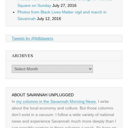
Square on Sunday
July 27, 2016
Photos from Black Lives Matter vigil and march in
Savannah
July 12, 2016
Tweets by @billdawers
ARCHIVES
Archives
ABOUT SAVANNAH UNPLUGGED
In
my columns in the Savannah Morning News
, I write
about the local economy and culture. But those columns
don't exist in a vacuum: I follow a wide variety of national
news and experience Savannah much more deeply than I
can possibly capture in three columns a week. So here on