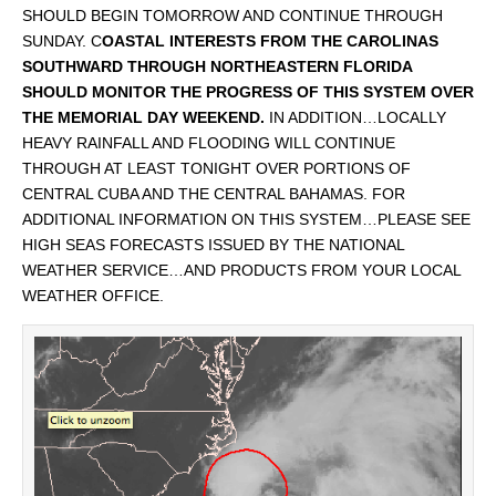
SHOULD BEGIN TOMORROW AND CONTINUE THROUGH
SUNDAY. C
OASTAL INTERESTS FROM THE CAROLINAS
SOUTHWARD THROUGH NORTHEASTERN FLORIDA
SHOULD MONITOR THE PROGRESS OF THIS SYSTEM OVER
THE MEMORIAL DAY WEEKEND.
IN ADDITION…LOCALLY
HEAVY RAINFALL AND FLOODING WILL CONTINUE
THROUGH AT LEAST TONIGHT OVER PORTIONS OF
CENTRAL CUBA AND THE CENTRAL BAHAMAS. FOR
ADDITIONAL INFORMATION ON THIS SYSTEM…PLEASE SEE
HIGH SEAS FORECASTS ISSUED BY THE NATIONAL
WEATHER SERVICE…AND PRODUCTS FROM YOUR LOCAL
WEATHER OFFICE.