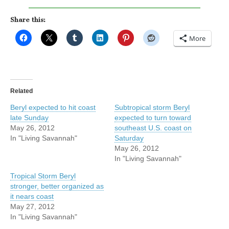
Share this:
More
Related
Beryl expected to hit coast
Subtropical storm Beryl
late Sunday
expected to turn toward
May 26, 2012
southeast U.S. coast on
In "Living Savannah"
Saturday
May 26, 2012
In "Living Savannah"
Tropical Storm Beryl
stronger, better organized as
it nears coast
May 27, 2012
In "Living Savannah"