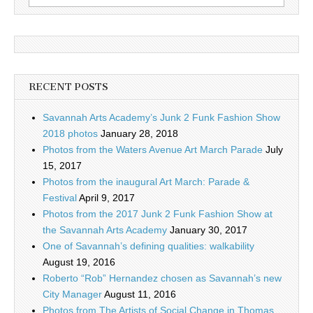
for:
RECENT POSTS
Savannah Arts Academy’s Junk 2 Funk Fashion Show
2018 photos
January 28, 2018
Photos from the Waters Avenue Art March Parade
July
15, 2017
Photos from the inaugural Art March: Parade &
Festival
April 9, 2017
Photos from the 2017 Junk 2 Funk Fashion Show at
the Savannah Arts Academy
January 30, 2017
One of Savannah’s defining qualities: walkability
August 19, 2016
Roberto “Rob” Hernandez chosen as Savannah’s new
City Manager
August 11, 2016
Photos from The Artists of Social Change in Thomas