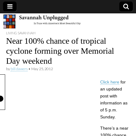
Savannah
LIVING SAVANNAH
Unplugged
Near 100% chance of tropical
cyclone forming over Memorial
Day weekend
by
bill dawers
•
May 25, 2012
Click here
for
an updated
post with
information as
of 5 p.m.
Sunday.
There’s a near
100% chance