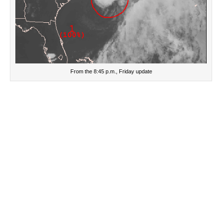
From the 8:45 p.m., Friday update