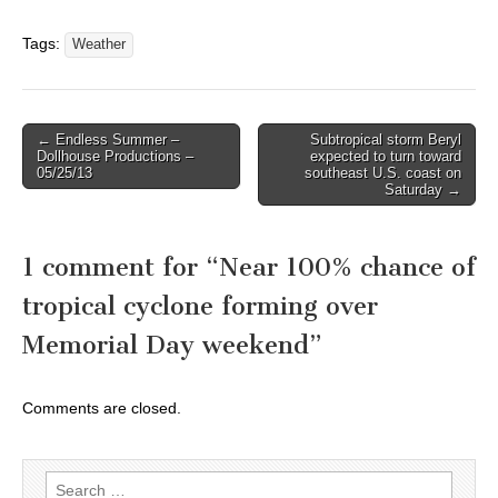
Tags:
Weather
Post
← Endless Summer –
Subtropical storm Beryl
Dollhouse Productions –
expected to turn toward
navigation
05/25/13
southeast U.S. coast on
Saturday →
1 comment for “
Near 100% chance of
tropical cyclone forming over
Memorial Day weekend
”
Comments are closed.
Search