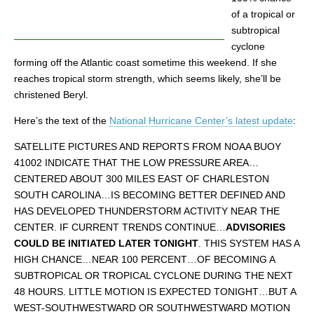
of a tropical or
subtropical
cyclone
forming off the Atlantic coast sometime this weekend. If she
reaches tropical storm strength, which seems likely, she’ll be
christened Beryl.
Here’s the text of the
National Hurricane Center’s latest update
:
SATELLITE PICTURES AND REPORTS FROM NOAA BUOY
41002 INDICATE THAT THE LOW PRESSURE AREA…
CENTERED ABOUT 300 MILES EAST OF CHARLESTON
SOUTH CAROLINA…IS BECOMING BETTER DEFINED AND
HAS DEVELOPED THUNDERSTORM ACTIVITY NEAR THE
CENTER. IF CURRENT TRENDS CONTINUE…
ADVISORIES
COULD BE INITIATED LATER TONIGHT
. THIS SYSTEM HAS A
HIGH CHANCE…NEAR 100 PERCENT…OF BECOMING A
SUBTROPICAL OR TROPICAL CYCLONE DURING THE NEXT
48 HOURS. LITTLE MOTION IS EXPECTED TONIGHT…BUT A
WEST-SOUTHWESTWARD OR SOUTHWESTWARD MOTION