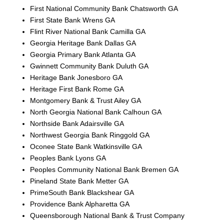
First National Community Bank Chatsworth GA
First State Bank Wrens GA
Flint River National Bank Camilla GA
Georgia Heritage Bank Dallas GA
Georgia Primary Bank Atlanta GA
Gwinnett Community Bank Duluth GA
Heritage Bank Jonesboro GA
Heritage First Bank Rome GA
Montgomery Bank & Trust Ailey GA
North Georgia National Bank Calhoun GA
Northside Bank Adairsville GA
Northwest Georgia Bank Ringgold GA
Oconee State Bank Watkinsville GA
Peoples Bank Lyons GA
Peoples Community National Bank Bremen GA
Pineland State Bank Metter GA
PrimeSouth Bank Blackshear GA
Providence Bank Alpharetta GA
Queensborough National Bank & Trust Company