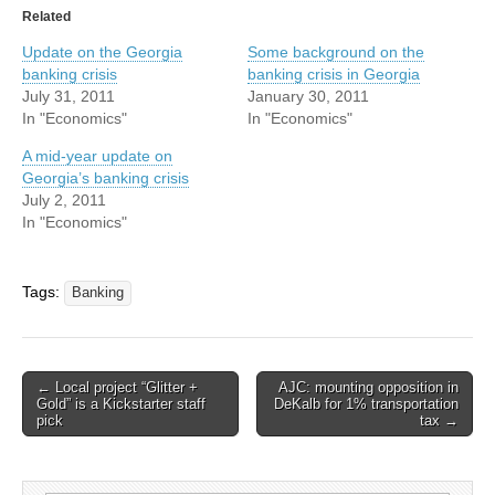
Related
Update on the Georgia
Some background on the
banking crisis
banking crisis in Georgia
July 31, 2011
January 30, 2011
In "Economics"
In "Economics"
A mid-year update on
Georgia’s banking crisis
July 2, 2011
In "Economics"
Tags:
Banking
Post
← Local project “Glitter +
AJC: mounting opposition in
Gold” is a Kickstarter staff
DeKalb for 1% transportation
navigation
pick
tax →