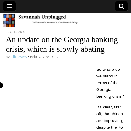
Savannah
ECONOMICS
Unplugged
An update on the Georgia banking
crisis, which is slowly abating
by
bill dawers
•
February 26, 2012
So where do
we stand in
terms of the
Georgia
banking crisis?
It’s clear, first
off, that things
are improving,
despite the 76