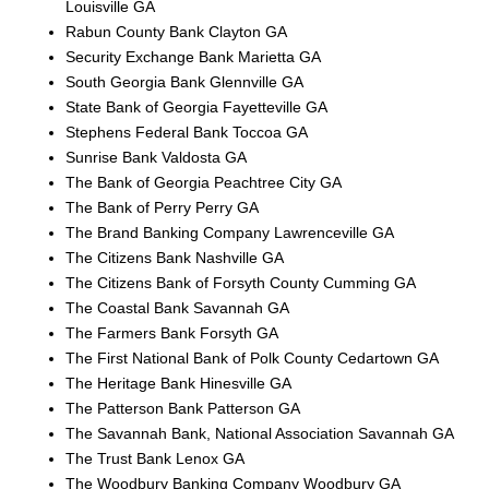
Louisville GA
Rabun County Bank Clayton GA
Security Exchange Bank Marietta GA
South Georgia Bank Glennville GA
State Bank of Georgia Fayetteville GA
Stephens Federal Bank Toccoa GA
Sunrise Bank Valdosta GA
The Bank of Georgia Peachtree City GA
The Bank of Perry Perry GA
The Brand Banking Company Lawrenceville GA
The Citizens Bank Nashville GA
The Citizens Bank of Forsyth County Cumming GA
The Coastal Bank Savannah GA
The Farmers Bank Forsyth GA
The First National Bank of Polk County Cedartown GA
The Heritage Bank Hinesville GA
The Patterson Bank Patterson GA
The Savannah Bank, National Association Savannah GA
The Trust Bank Lenox GA
The Woodbury Banking Company Woodbury GA