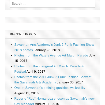
Search
for:
RECENT POSTS
Savannah Arts Academy’s Junk 2 Funk Fashion Show
2018 photos
January 28, 2018
Photos from the Waters Avenue Art March Parade
July
15, 2017
Photos from the inaugural Art March: Parade &
Festival
April 9, 2017
Photos from the 2017 Junk 2 Funk Fashion Show at
the Savannah Arts Academy
January 30, 2017
One of Savannah’s defining qualities: walkability
August 19, 2016
Roberto “Rob” Hernandez chosen as Savannah’s new
City Manager
August 11, 2016