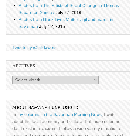
Photos from The Artists of Social Change in Thomas
Square on Sunday
July 27, 2016
Photos from Black Lives Matter vigil and march in
Savannah
July 12, 2016
Tweets by @billdawers
ARCHIVES
Archives
ABOUT SAVANNAH UNPLUGGED
In
my columns in the Savannah Morning News
, I write
about the local economy and culture. But those columns
don't exist in a vacuum: I follow a wide variety of national
news and experience Savannah much more deeply than I