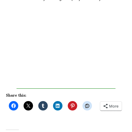
Share this:
More