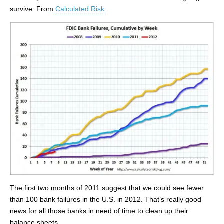
survive. From
Calculated Risk
:
The first two months of 2011 suggest that we could see fewer
than 100 bank failures in the U.S. in 2012. That’s really good
news for all those banks in need of time to clean up their
balance sheets.