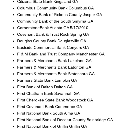
Citizens State Bank Kingsland GA
Columbus Community Bank Columbus GA
Community Bank of Pickens County Jasper GA
Community Bank of the South Smyrna GA
CornerstoneBank Atlanta GA 5/17/2010
Covenant Bank & Trust Rock Spring GA
Douglas County Bank Douglasville GA
Eastside Commercial Bank Conyers GA
F & M Bank and Trust Company Manchester GA
Farmers & Merchants Bank Lakeland GA
Farmers & Merchants Bank Eatonton GA
Farmers & Merchants Bank Statesboro GA
Farmers State Bank Lumpkin GA
First Bank of Dalton Dalton GA
First Chatham Bank Savannah GA
First Cherokee State Bank Woodstock GA
First Covenant Bank Commerce GA
First National Bank South Alma GA
First National Bank of Decatur County Bainbridge GA
First National Bank of Griffin Griffin GA