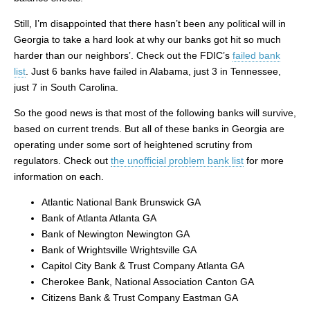
Still, I’m disappointed that there hasn’t been any political will in
Georgia to take a hard look at why our banks got hit so much
harder than our neighbors’. Check out the FDIC’s
failed bank
list
. Just 6 banks have failed in Alabama, just 3 in Tennessee,
just 7 in South Carolina.
So the good news is that most of the following banks will survive,
based on current trends. But all of these banks in Georgia are
operating under some sort of heightened scrutiny from
regulators. Check out
the unofficial problem bank list
for more
information on each.
Atlantic National Bank Brunswick GA
Bank of Atlanta Atlanta GA
Bank of Newington Newington GA
Bank of Wrightsville Wrightsville GA
Capitol City Bank & Trust Company Atlanta GA
Cherokee Bank, National Association Canton GA
Citizens Bank & Trust Company Eastman GA