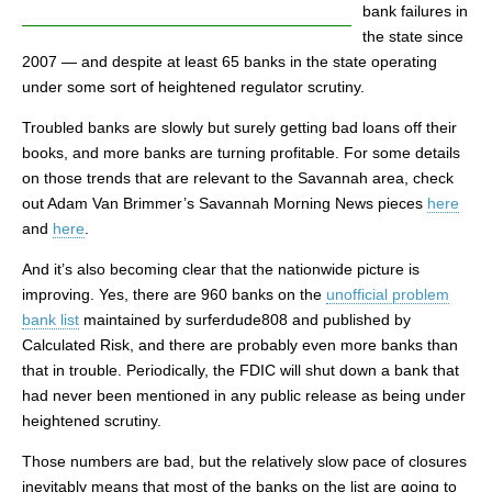
bank failures in
the state since
2007 — and despite at least 65 banks in the state operating
under some sort of heightened regulator scrutiny.
Troubled banks are slowly but surely getting bad loans off their
books, and more banks are turning profitable. For some details
on those trends that are relevant to the Savannah area, check
out Adam Van Brimmer’s Savannah Morning News pieces
here
and
here
.
And it’s also becoming clear that the nationwide picture is
improving. Yes, there are 960 banks on the
unofficial problem
bank list
maintained by surferdude808 and published by
Calculated Risk, and there are probably even more banks than
that in trouble. Periodically, the FDIC will shut down a bank that
had never been mentioned in any public release as being under
heightened scrutiny.
Those numbers are bad, but the relatively slow pace of closures
inevitably means that most of the banks on the list are going to