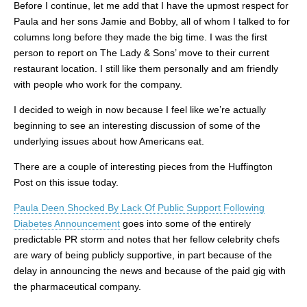
Before I continue, let me add that I have the upmost respect for
Paula and her sons Jamie and Bobby, all of whom I talked to for
columns long before they made the big time. I was the first
person to report on The Lady & Sons’ move to their current
restaurant location. I still like them personally and am friendly
with people who work for the company.
I decided to weigh in now because I feel like we’re actually
beginning to see an interesting discussion of some of the
underlying issues about how Americans eat.
There are a couple of interesting pieces from the Huffington
Post on this issue today.
Paula Deen Shocked By Lack Of Public Support Following
Diabetes Announcement
goes into some of the entirely
predictable PR storm and notes that her fellow celebrity chefs
are wary of being publicly supportive, in part because of the
delay in announcing the news and because of the paid gig with
the pharmaceutical company.