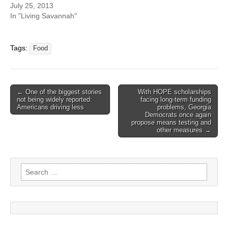
July 25, 2013
In "Living Savannah"
Tags:
Food
Post
← One of the biggest stories
With HOPE scholarships
not being widely reported:
facing long-term funding
navigation
Americans driving less
problems, Georgia
Democrats once again
propose means testing and
other measures →
Search
for: