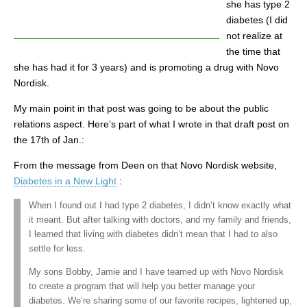
she has type 2
diabetes (I did
not realize at
the time that
she has had it for 3 years) and is promoting a drug with Novo
Nordisk.
My main point in that post was going to be about the public
relations aspect. Here’s part of what I wrote in that draft post on
the 17th of Jan.:
From the message from Deen on that Novo Nordisk website,
Diabetes in a New Light
:
When I found out I had type 2 diabetes, I didn’t know exactly what
it meant. But after talking with doctors, and my family and friends,
I learned that living with diabetes didn’t mean that I had to also
settle for less.
My sons Bobby, Jamie and I have teamed up with Novo Nordisk
to create a program that will help you better manage your
diabetes. We’re sharing some of our favorite recipes, lightened up,