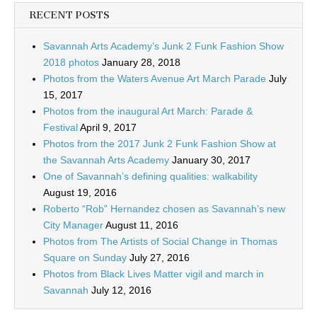
RECENT POSTS
Savannah Arts Academy’s Junk 2 Funk Fashion Show
2018 photos
January 28, 2018
Photos from the Waters Avenue Art March Parade
July
15, 2017
Photos from the inaugural Art March: Parade &
Festival
April 9, 2017
Photos from the 2017 Junk 2 Funk Fashion Show at
the Savannah Arts Academy
January 30, 2017
One of Savannah’s defining qualities: walkability
August 19, 2016
Roberto “Rob” Hernandez chosen as Savannah’s new
City Manager
August 11, 2016
Photos from The Artists of Social Change in Thomas
Square on Sunday
July 27, 2016
Photos from Black Lives Matter vigil and march in
Savannah
July 12, 2016