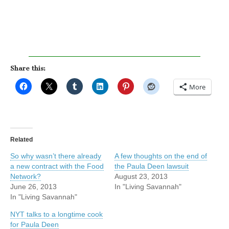
Share this:
More
Related
So why wasn’t there already
A few thoughts on the end of
a new contract with the Food
the Paula Deen lawsuit
Network?
August 23, 2013
June 26, 2013
In "Living Savannah"
In "Living Savannah"
NYT talks to a longtime cook
for Paula Deen