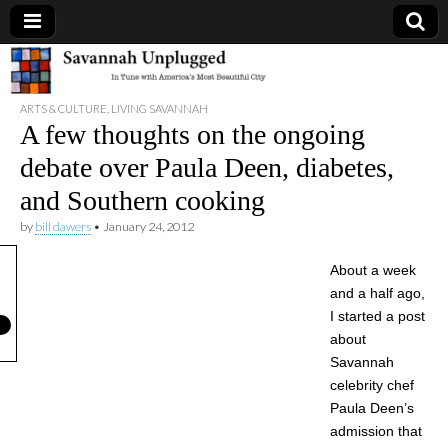
Savannah
ARTS & CULTURE
,
LIVING SAVANNAH
Unplugged
A few thoughts on the ongoing
debate over Paula Deen, diabetes,
and Southern cooking
by
bill dawers
•
January 24, 2012
About a week
and a half ago,
I started a post
about
Savannah
celebrity chef
Paula Deen’s
admission that