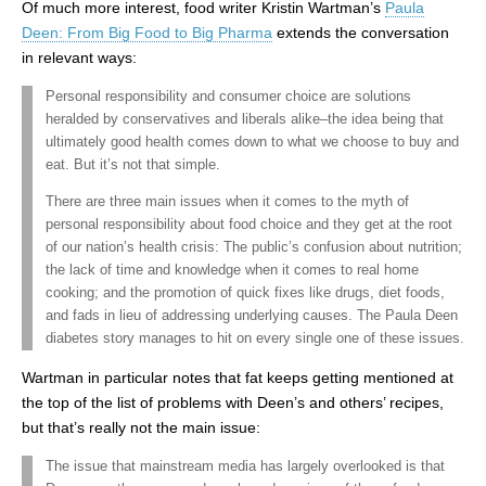
Of much more interest, food writer Kristin Wartman’s
Paula
Deen: From Big Food to Big Pharma
extends the conversation
in relevant ways:
Personal responsibility and consumer choice are solutions
heralded by conservatives and liberals alike–the idea being that
ultimately good health comes down to what we choose to buy and
eat. But it’s not that simple.
There are three main issues when it comes to the myth of
personal responsibility about food choice and they get at the root
of our nation’s health crisis: The public’s confusion about nutrition;
the lack of time and knowledge when it comes to real home
cooking; and the promotion of quick fixes like drugs, diet foods,
and fads in lieu of addressing underlying causes. The Paula Deen
diabetes story manages to hit on every single one of these issues.
Wartman in particular notes that fat keeps getting mentioned at
the top of the list of problems with Deen’s and others’ recipes,
but that’s really not the main issue:
The issue that mainstream media has largely overlooked is that