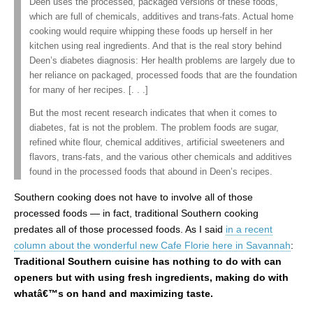
Deen uses the processed, packaged versions of these foods,
which are full of chemicals, additives and trans-fats. Actual home
cooking would require whipping these foods up herself in her
kitchen using real ingredients. And that is the real story behind
Deen’s diabetes diagnosis: Her health problems are largely due to
her reliance on packaged, processed foods that are the foundation
for many of her recipes. [. . .]
But the most recent research indicates that when it comes to
diabetes, fat is not the problem. The problem foods are sugar,
refined white flour, chemical additives, artificial sweeteners and
flavors, trans-fats, and the various other chemicals and additives
found in the processed foods that abound in Deen’s recipes.
Southern cooking does not have to involve all of those
processed foods — in fact, traditional Southern cooking
predates all of those processed foods. As I said
in a recent
column about the wonderful new Cafe Florie here in Savannah
:
Traditional Southern cuisine has nothing to do with can
openers but with using fresh ingredients, making do with
whatâ€™s on hand and maximizing taste.