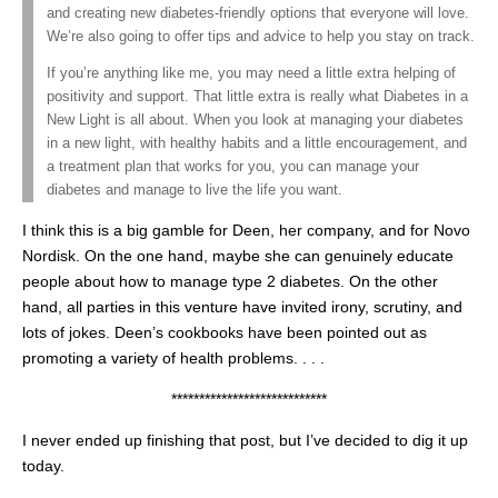
and creating new diabetes-friendly options that everyone will love.
We’re also going to offer tips and advice to help you stay on track.
If you’re anything like me, you may need a little extra helping of
positivity and support. That little extra is really what Diabetes in a
New Light is all about. When you look at managing your diabetes
in a new light, with healthy habits and a little encouragement, and
a treatment plan that works for you, you can manage your
diabetes and manage to live the life you want.
I think this is a big gamble for Deen, her company, and for Novo
Nordisk. On the one hand, maybe she can genuinely educate
people about how to manage type 2 diabetes. On the other
hand, all parties in this venture have invited irony, scrutiny, and
lots of jokes. Deen’s cookbooks have been pointed out as
promoting a variety of health problems. . . .
****************************
I never ended up finishing that post, but I’ve decided to dig it up
today.