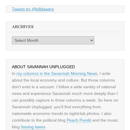
Tweets by @billdawers
ARCHIVES
Archives
ABOUT SAVANNAH UNPLUGGED
In
my columns in the Savannah Morning News
, I write
about the local economy and culture. But those columns
don't exist in a vacuum: I follow a wide variety of national
news and experience Savannah much more deeply than I
can possibly capture in three columns a week. So here on
Savannah Unplugged, you'll find everything from
nationwide economic trends to nightclub photos. I also
contribute to the political blog
Peach Pundit
and the music
blog
hissing lawns
.