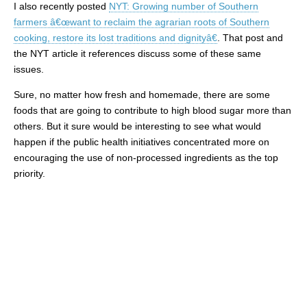
I also recently posted
NYT: Growing number of Southern
farmers â€œwant to reclaim the agrarian roots of Southern
cooking, restore its lost traditions and dignityâ€
. That post and
the NYT article it references discuss some of these same
issues.
Sure, no matter how fresh and homemade, there are some
foods that are going to contribute to high blood sugar more than
others. But it sure would be interesting to see what would
happen if the public health initiatives concentrated more on
encouraging the use of non-processed ingredients as the top
priority.