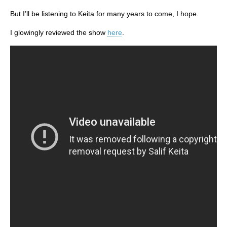
But I’ll be listening to Keita for many years to come, I hope.
I glowingly reviewed the show
here
.