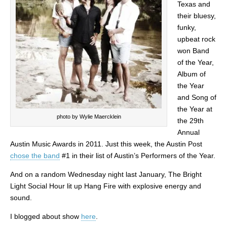
Texas and
their bluesy,
funky,
upbeat rock
won Band
of the Year,
Album of
the Year
and Song of
the Year at
photo by Wylie Maercklein
the 29th
Annual
Austin Music Awards in 2011. Just this week, the Austin Post
chose the band
#1 in their list of Austin’s Performers of the Year.
And on a random Wednesday night last January, The Bright
Light Social Hour lit up Hang Fire with explosive energy and
sound.
I blogged about show
here
.