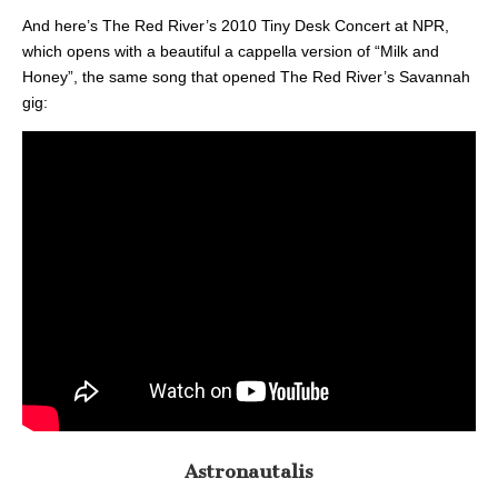
And here’s The Red River’s 2010 Tiny Desk Concert at NPR,
which opens with a beautiful a cappella version of “Milk and
Honey”, the same song that opened The Red River’s Savannah
gig:
Astronautalis