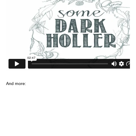
And more: