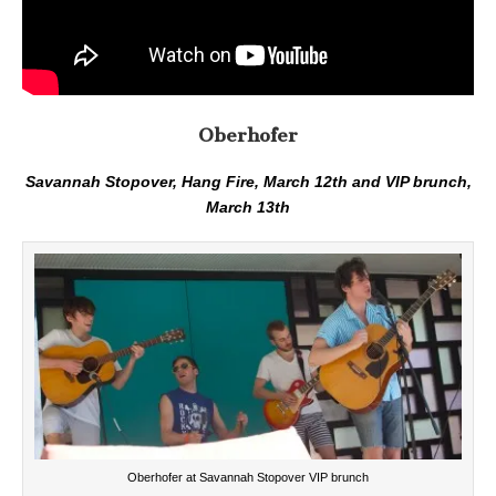
Oberhofer
Savannah Stopover, Hang Fire, March 12th and VIP brunch,
March 13th
Oberhofer at Savannah Stopover VIP brunch