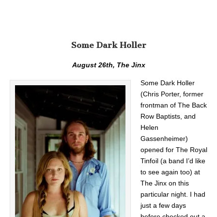
Some Dark Holler
August 26th, The Jinx
Some Dark Holler
(Chris Porter, former
frontman of The Back
Row Baptists, and
Helen
Gassenheimer)
opened for The Royal
Tinfoil (a band I’d like
to see again too) at
The Jinx on this
particular night. I had
just a few days
before checked out a