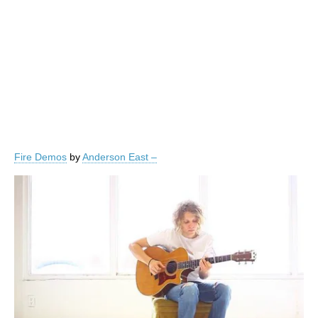
Fire Demos
by
Anderson East –