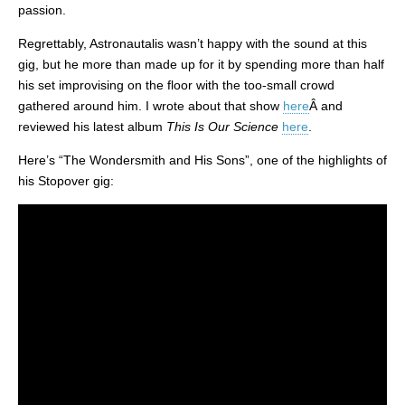
passion.
Regrettably, Astronautalis wasn’t happy with the sound at this
gig, but he more than made up for it by spending more than half
his set improvising on the floor with the too-small crowd
gathered around him. I wrote about that show
here
Â and
reviewed his latest album
This Is Our Science
here
.
Here’s “The Wondersmith and His Sons”, one of the highlights of
his Stopover gig: