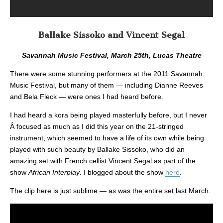
Ballake Sissoko and Vincent Segal
Savannah Music Festival, March 25th, Lucas Theatre
There were some stunning performers at the 2011 Savannah
Music Festival, but many of them — including Dianne Reeves
and Bela Fleck — were ones I had heard before.
I had heard a kora being played masterfully before, but I never
Â focused as much as I did this year on the 21-stringed
instrument, which seemed to have a life of its own while being
played with such beauty by Ballake Sissoko, who did an
amazing set with French cellist Vincent Segal as part of the
show
African Interplay
. I blogged about the show
here
.
The clip here is just sublime — as was the entire set last March.