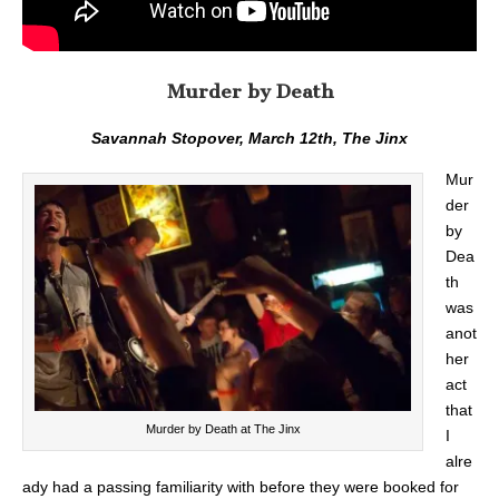
Murder by Death
Savannah Stopover, March 12th, The Jinx
Mur
der
by
Dea
th
was
anot
her
act
that
Murder by Death at The Jinx
I
alre
ady had a passing familiarity with before they were booked for