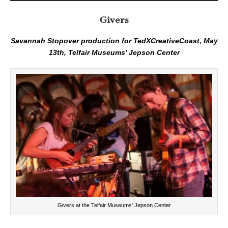
Givers
Savannah Stopover production for TedXCreativeCoast, May
13th, Telfair Museums’ Jepson Center
Givers at the Telfair Museums' Jepson Center