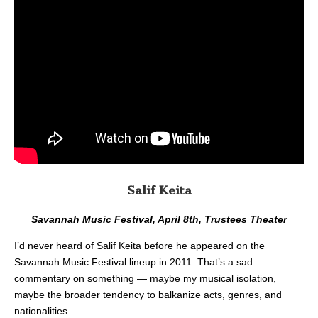
Salif Keita
Savannah Music Festival, April 8th, Trustees Theater
I’d never heard of Salif Keita before he appeared on the
Savannah Music Festival lineup in 2011. That’s a sad
commentary on something — maybe my musical isolation,
maybe the broader tendency to balkanize acts, genres, and
nationalities.