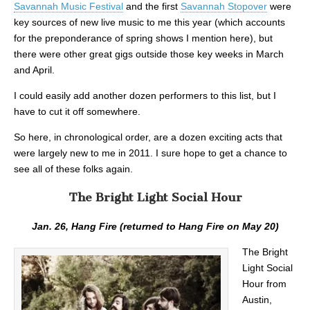
Savannah Music Festival
and the first
Savannah Stopover
were
key sources of new live music to me this year (which accounts
for the preponderance of spring shows I mention here), but
there were other great gigs outside those key weeks in March
and April.
I could easily add another dozen performers to this list, but I
have to cut it off somewhere.
So here, in chronological order, are a dozen exciting acts that
were largely new to me in 2011. I sure hope to get a chance to
see all of these folks again.
The Bright Light Social Hour
Jan. 26, Hang Fire (returned to Hang Fire on May 20)
The Bright
Light Social
Hour from
Austin,