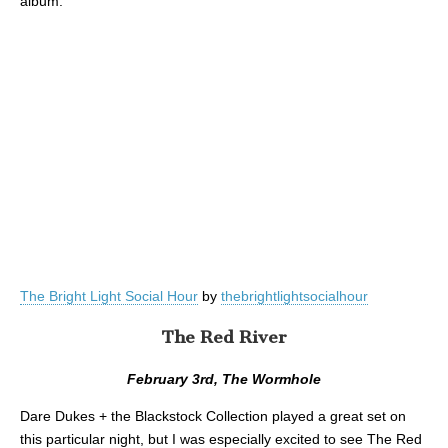
album:
The Bright Light Social Hour
by
thebrightlightsocialhour
The Red River
February 3rd, The Wormhole
Dare Dukes + the Blackstock Collection played a great set on
this particular night, but I was especially excited to see The Red