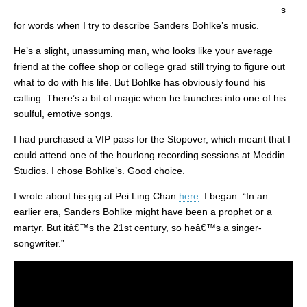
s
for words when I try to describe Sanders Bohlke’s music.
He’s a slight, unassuming man, who looks like your average
friend at the coffee shop or college grad still trying to figure out
what to do with his life. But Bohlke has obviously found his
calling. There’s a bit of magic when he launches into one of his
soulful, emotive songs.
I had purchased a VIP pass for the Stopover, which meant that I
could attend one of the hourlong recording sessions at Meddin
Studios. I chose Bohlke’s. Good choice.
I wrote about his gig at Pei Ling Chan
here
. I began: “In an
earlier era, Sanders Bohlke might have been a prophet or a
martyr. But itâ€™s the 21st century, so heâ€™s a singer-
songwriter.”