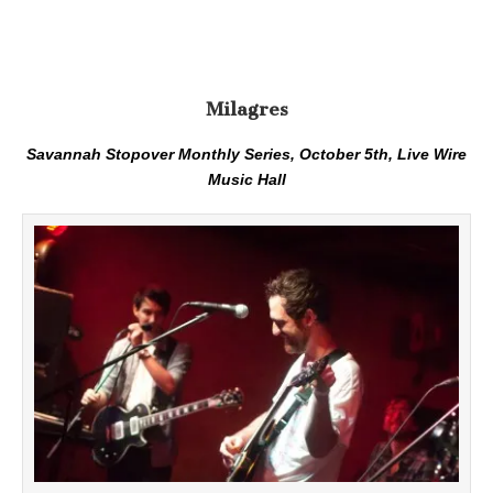
Milagres
Savannah Stopover Monthly Series, October 5th, Live Wire
Music Hall