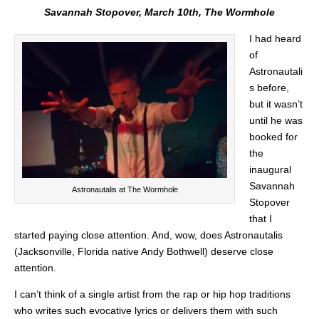
Savannah Stopover, March 10th, The Wormhole
I had heard
of
Astronautali
s before,
but it wasn’t
until he was
booked for
the
inaugural
Savannah
Astronautalis at The Wormhole
Stopover
that I
started paying close attention. And, wow, does Astronautalis
(Jacksonville, Florida native Andy Bothwell) deserve close
attention.
I can’t think of a single artist from the rap or hip hop traditions
who writes such evocative lyrics or delivers them with such