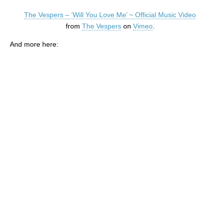
The Vespers – ‘Will You Love Me’ ~ Official Music Video
from
The Vespers
on
Vimeo
.
And more here: