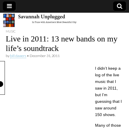
Savannah
MUSIC
Unplugged
Live in 2011: 13 new bands on my
life’s soundtrack
by
bill dawers
•
December 31, 2011
I didn’t keep a
log of the live
music that I
saw in 2011,
but I’m
guessing that I
saw around
150 shows.
Many of those