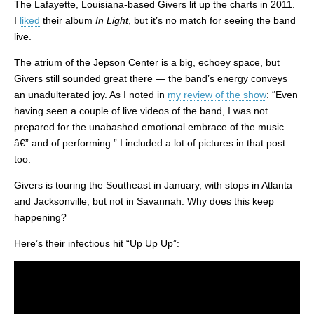
The Lafayette, Louisiana-based Givers lit up the charts in 2011.
I
liked
their album
In Light
, but it’s no match for seeing the band
live.
The atrium of the Jepson Center is a big, echoey space, but
Givers still sounded great there — the band’s energy conveys
an unadulterated joy. As I noted in
my review of the show
: “Even
having seen a couple of live videos of the band, I was not
prepared for the unabashed emotional embrace of the music
â€” and of performing.” I included a lot of pictures in that post
too.
Givers is touring the Southeast in January, with stops in Atlanta
and Jacksonville, but not in Savannah. Why does this keep
happening?
Here’s their infectious hit “Up Up Up”: