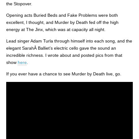
the Stopover.
Opening acts Buried Beds and Fake Problems were both
excellent, I thought, and Murder by Death fed off the high
energy at The Jinx, which was at capacity all night.
Lead singer Adam Turla through himself into each song, and the
elegant SarahÂ Balliet’s electric cello gave the sound an
incredible richness. I wrote about and posted pics from that
show
here
.
If you ever have a chance to see Murder by Death live, go.