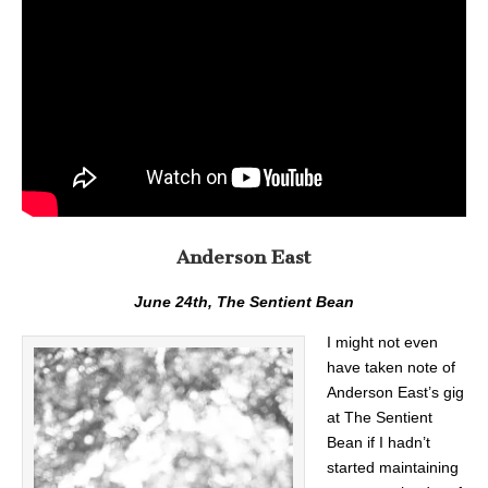
Anderson East
June 24th, The Sentient Bean
I might not even
have taken note of
Anderson East’s gig
at The Sentient
Bean if I hadn’t
started maintaining