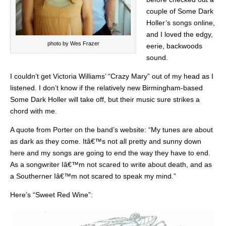
couple of Some Dark
Holler’s songs online,
and I loved the edgy,
photo by Wes Frazer
eerie, backwoods
sound.
I couldn’t get Victoria Williams’ “Crazy Mary” out of my head as I
listened. I don’t know if the relatively new Birmingham-based
Some Dark Holler will take off, but their music sure strikes a
chord with me.
A quote from Porter on the band’s website: “My tunes are about
as dark as they come. Itâ€™s not all pretty and sunny down
here and my songs are going to end the way they have to end.
As a songwriter Iâ€™m not scared to write about death, and as
a Southerner Iâ€™m not scared to speak my mind.”
Here’s “Sweet Red Wine”: