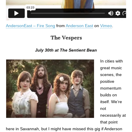
AndersonEast – Fire Song
from
Anderson East
on
Vimeo
.
The Vespers
July 30th at The Sentient Bean
In cities with
great music
scenes, the
positive
momentum
builds on
itself. We’re
not
necessarily at
that point
here in Savannah, but I might have missed this gig if Anderson