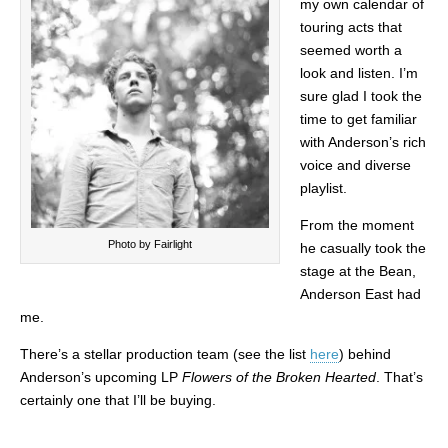
my own calendar of
touring acts that
seemed worth a
look and listen. I’m
sure glad I took the
time to get familiar
with Anderson’s rich
voice and diverse
playlist.
From the moment
Photo by Fairlight
he casually took the
stage at the Bean,
Anderson East had
me.
There’s a stellar production team (see the list
here
) behind
Anderson’s upcoming LP
Flowers of the Broken Hearted
. That’s
certainly one that I’ll be buying.