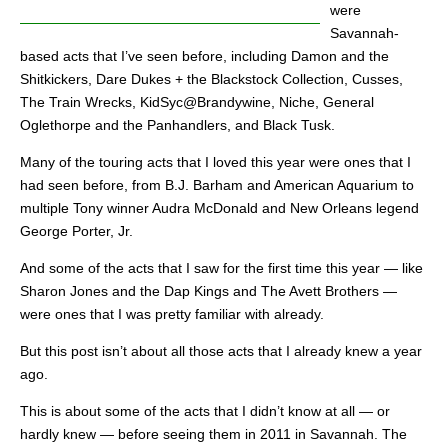
were
Savannah-
based acts that I’ve seen before, including Damon and the
Shitkickers, Dare Dukes + the Blackstock Collection, Cusses,
The Train Wrecks, KidSyc@Brandywine, Niche, General
Oglethorpe and the Panhandlers, and Black Tusk.
Many of the touring acts that I loved this year were ones that I
had seen before, from B.J. Barham and American Aquarium to
multiple Tony winner Audra McDonald and New Orleans legend
George Porter, Jr.
And some of the acts that I saw for the first time this year — like
Sharon Jones and the Dap Kings and The Avett Brothers —
were ones that I was pretty familiar with already.
But this post isn’t about all those acts that I already knew a year
ago.
This is about some of the acts that I didn’t know at all — or
hardly knew — before seeing them in 2011 in Savannah. The