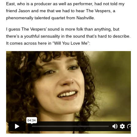
East, who is a producer as well as performer, had not told my
friend Jason and me that we had to hear The Vespers, a
phenomenally talented quartet from Nashville.
I guess The Vespers’ sound is more folk than anything, but
there’s a youthful sensuality in the sound that’s hard to describe.
It comes across here in “Will You Love Me”: