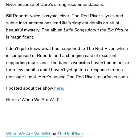
River because of Dare’s strong recommendations.
Bill Roberts’ voice is crystal clear; The Red River’s lyrics and
subtle instrumentations lend life’s simplest details an air of
beautiful mystery. The album
Little Songs About the Big Picture
is magnificent.
I don’t quite know what has happened to The Red River, which
is comprised of Roberts and a changing cast of excellent
supporting musicians. The band’s websites haven’t been active
for a few months and I haven’t yet gotten a response from a
message I sent. Here’s hoping The Red River resurfaces soon.
I posted about the show
here
.
Here’s “When We Are Wild”:
When We Are We Wild
by
TheRedRiver