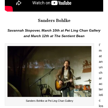
Sanders Bohlke
Savannah Stopover, March 10th at Pei Ling Chan Gallery
and March 12th at The Sentient Bean
I’
m
at
an
un
ch
ar
ac
ter
isti
c
Sanders Bohlke at Pei Ling Chan Gallery
los