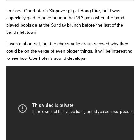
I missed Oberhofer’s Stopover gig at Hang Fire, but I was
especially glad to have bought that VIP pass when the band
played poolside at the Sunday brunch before the last of the
bands left town.
It was a short set, but the charismatic group showed why they
could be on the verge of even bigger things. It will be interesting
to see how Oberhofer’s sound develops.