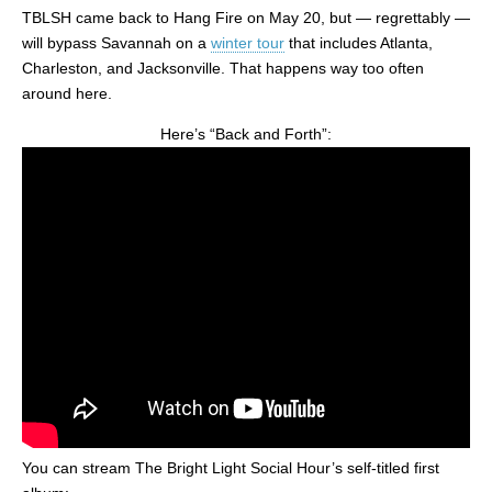
TBLSH came back to Hang Fire on May 20, but — regrettably —
will bypass Savannah on a
winter tour
that includes Atlanta,
Charleston, and Jacksonville. That happens way too often
around here.
Here’s “Back and Forth”:
You can stream The Bright Light Social Hour’s self-titled first