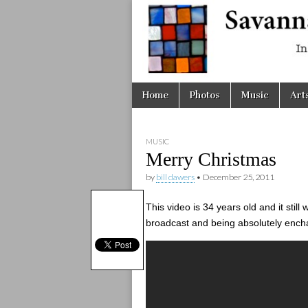
Savanna
Unplugge
Skip
Main
Home
Photos
Music
Art
to
menu
content
MUSIC
Merry Christmas
by
bill dawers
•
December 25, 2011
This video is 34 years old and it stil
broadcast and being absolutely ench