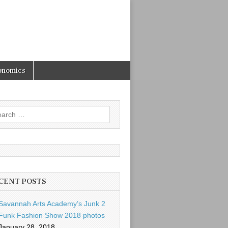
onomics
rch
CENT POSTS
Savannah Arts Academy’s Junk 2
Funk Fashion Show 2018 photos
January 28, 2018