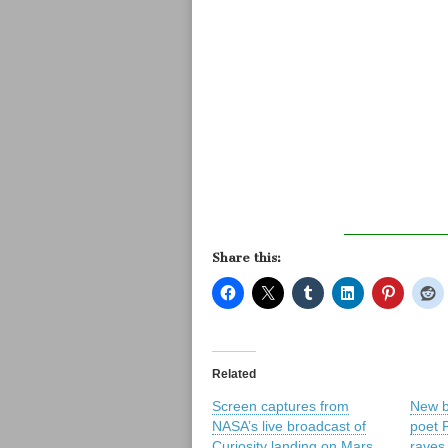
Share this:
Related
Screen captures from
New b
NASA’s live broadcast of
poet 
Curiosity landing on Mars
raves