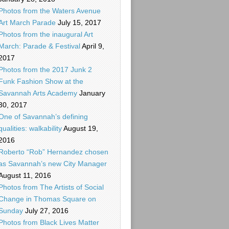
Photos from the Waters Avenue
Art March Parade
July 15, 2017
Photos from the inaugural Art
March: Parade & Festival
April 9,
2017
Photos from the 2017 Junk 2
Funk Fashion Show at the
Savannah Arts Academy
January
30, 2017
One of Savannah’s defining
qualities: walkability
August 19,
2016
Roberto “Rob” Hernandez chosen
as Savannah’s new City Manager
August 11, 2016
Photos from The Artists of Social
Change in Thomas Square on
Sunday
July 27, 2016
Photos from Black Lives Matter