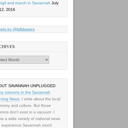
vigil and march in Savannah
July
12, 2016
ets by @billdawers
CHIVES
es
OUT SAVANNAH UNPLUGGED
my columns in the Savannah
ning News
, I write about the local
nomy and culture. But those
umns don't exist in a vacuum: I
low a wide variety of national news
 experience Savannah much