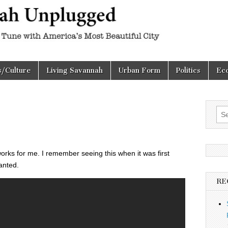
h
d
s/Culture
Living Savannah
Urban Form
Politics
Ec
Sea
for:
l works for me. I remember seeing this when it was first
anted.
RE