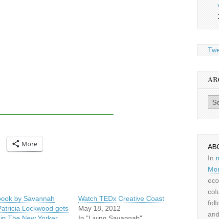
Twe
AR
Archiv
More
AB
In
Mor
eco
col
ook by Savannah
Watch TEDx Creative Coast
fol
Patricia Lockwood gets
May 18, 2012
and
 in The New Yorker
In "Living Savannah"