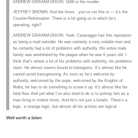
ANDREW GRAHAM-DIXON: 1606 is the murder.
JEFFREY BROWN: And the times…you’ve set this in — it’s the
Counter-Reformation. There is a lot going on in which he’s
operating, right?
ANDREW GRAHAM-DIXON: Yeah. Caravaggio has this reputation
as being a mad outsider. He was certainly a very volatile man and
he certainly had a lot of problems with authority. His entire male
family was annihilated by the plague when he was 6 years old. I
think that’s where a lot of his problems with authority, his problems
stem. He almost seems bound to transgress. It’s almost like he
cannot avoid transgressing. As soon as he’s welcome by
authority, welcomed by the pope, welcomed by the Knights of
Malta, he has to do something to screw it up. It’s almost like his
fatal flaw. And yet what I’ve also tried to do is to portray him as a
man living in violent times. And he’s not just a lunatic. There’s a
logic, a strange logic, but almost all his actions are logical.
Well worth a listen: