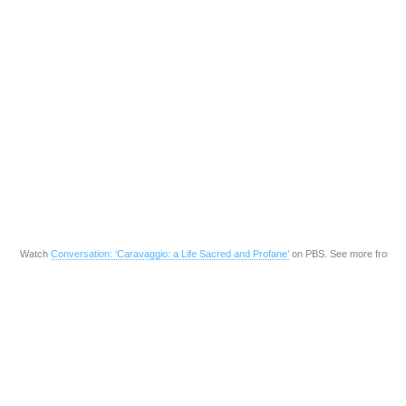
Watch
Conversation: ‘Caravaggio: a Life Sacred and Profane’
on PBS. See more from
P