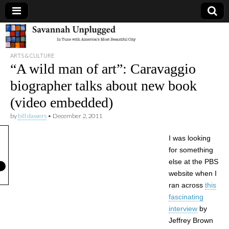
Savannah
ARTS & CULTURE
Unplugged
“A wild man of art”: Caravaggio
biographer talks about new book
(video embedded)
by
bill dawers
•
December 2, 2011
I was looking
for something
else at the PBS
website when I
ran across
this
fascinating
interview
by
Jeffrey Brown