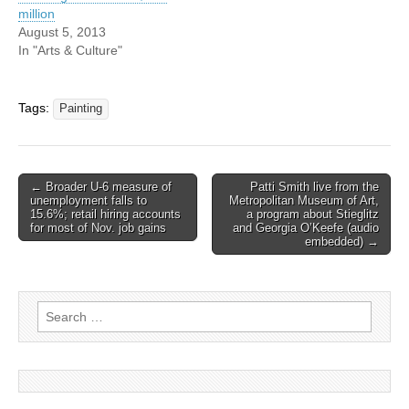
million
August 5, 2013
In "Arts & Culture"
Tags:
Painting
Post
← Broader U-6 measure of
Patti Smith live from the
unemployment falls to
Metropolitan Museum of Art,
navigation
15.6%; retail hiring accounts
a program about Stieglitz
for most of Nov. job gains
and Georgia O’Keefe (audio
embedded) →
Search
for: