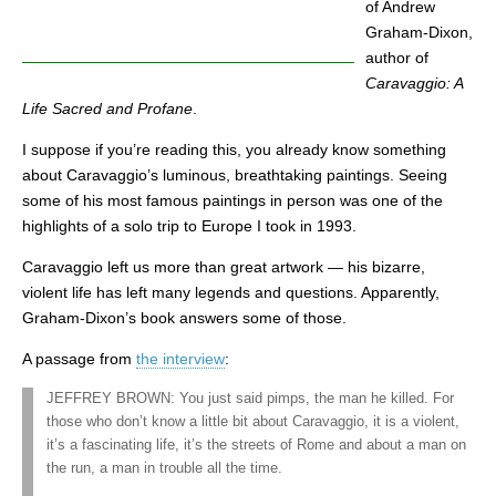
of Andrew
Graham-Dixon,
author of
Caravaggio: A
Life Sacred and Profane
.
I suppose if you’re reading this, you already know something
about Caravaggio’s luminous, breathtaking paintings. Seeing
some of his most famous paintings in person was one of the
highlights of a solo trip to Europe I took in 1993.
Caravaggio left us more than great artwork — his bizarre,
violent life has left many legends and questions. Apparently,
Graham-Dixon’s book answers some of those.
A passage from
the interview
:
JEFFREY BROWN: You just said pimps, the man he killed. For
those who don’t know a little bit about Caravaggio, it is a violent,
it’s a fascinating life, it’s the streets of Rome and about a man on
the run, a man in trouble all the time.