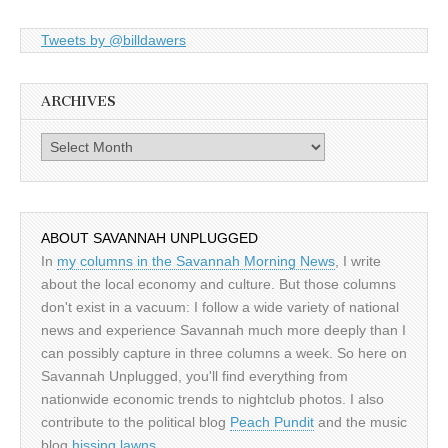
Tweets by @billdawers
ARCHIVES
Archives
ABOUT SAVANNAH UNPLUGGED
In
my columns in the Savannah Morning News
, I write
about the local economy and culture. But those columns
don't exist in a vacuum: I follow a wide variety of national
news and experience Savannah much more deeply than I
can possibly capture in three columns a week. So here on
Savannah Unplugged, you'll find everything from
nationwide economic trends to nightclub photos. I also
contribute to the political blog
Peach Pundit
and the music
blog
hissing lawns
.