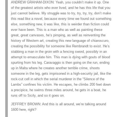
ANDREW GRAHAM-DIXON: Yeah, you couldn’t make it up. One
of the greatest artists who ever lived, and he has this life that you
just cannot believe. My struggle was to try, try, try, try, don’t make
this read like a novel, because every time we found out something
else, something new, it was like, this is weirder than fiction could
ever have been. This is a man who as well as painting these
great, great canvases, he’s pimping, as well as reinventing the
history of Western art, creating this new language of chiaroscuro,
creating the possibility for someone like Rembrandt to exist. He’s
stabbing a man in the groin with a fencing sword, possibly in an
attempt to emasculate him. This man is dying with gouts of blood
spurting from his leg. Caravaggio is then going on the run, ending
up in Malta where he creates another terrible crime, shoots
someone in the leg, gets imprisoned in a high-security jail, like the
rock-cut cell in which the serial murderer in the “Silence of the
Lambs” confines his victim. He escapes, he climbs 200 feet down
a precipice, he swims three miles around, he gets in a boat, he
runs off to Sicily, and so it goes on.
JEFFREY BROWN: And this is all around, we’re talking around
1600 here, right?