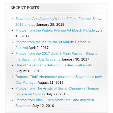
RECENT POSTS
Savannah Arts Academy’s Junk 2 Funk Fashion Show
2018 photos
January 28, 2018
Photos from the Waters Avenue Art March Parade
July
15, 2017
Photos from the inaugural Art March: Parade &
Festival
April 9, 2017
Photos from the 2017 Junk 2 Funk Fashion Show at
the Savannah Arts Academy
January 30, 2017
One of Savannah’s defining qualities: walkability
August 19, 2016
Roberto “Rob” Hernandez chosen as Savannah’s new
City Manager
August 11, 2016
Photos from The Artists of Social Change in Thomas
Square on Sunday
July 27, 2016
Photos from Black Lives Matter vigil and march in
Savannah
July 12, 2016