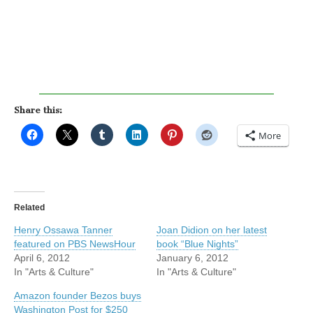
Share this:
More
Related
Henry Ossawa Tanner
Joan Didion on her latest
featured on PBS NewsHour
book “Blue Nights”
April 6, 2012
January 6, 2012
In "Arts & Culture"
In "Arts & Culture"
Amazon founder Bezos buys
Washington Post for $250