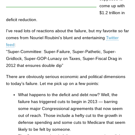
come up with
$1.2 trillion in
deficit reduction.
I’ve read lots of reactions about the failure, but my favorite so far
comes from Nouriel Roubini’s blunt and entertaining
Twitter
feed
:
“Super-Committee: Super-Failure, Super-Pathetic, Super-
Gridlock, Super-GOP-Lunacy on Taxes, Super-Fiscal Drag in
2012 that ensures double dip”
There are obviously serious economic and political dimensions
to today’s failure. Let me pick up on a few points:
What happens to the deficit and debt now? Well, the
failure has triggered cuts to begin in 2013 — barring
some major Congressional agreements that now seem
out of reach. Those include a hefty cut to the growth in
defense spending and some cuts to Medicare that seem
likely to be felt by someone.