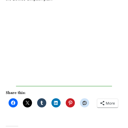
Share this:
More