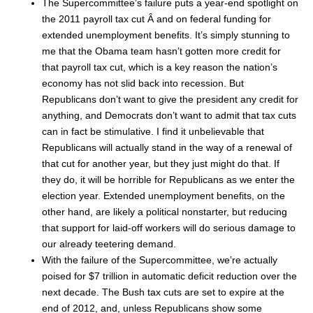
The Supercommittee’s failure puts a year-end spotlight on
the 2011 payroll tax cut Â and on federal funding for
extended unemployment benefits. It’s simply stunning to
me that the Obama team hasn’t gotten more credit for
that payroll tax cut, which is a key reason the nation’s
economy has not slid back into recession. But
Republicans don’t want to give the president any credit for
anything, and Democrats don’t want to admit that tax cuts
can in fact be stimulative. I find it unbelievable that
Republicans will actually stand in the way of a renewal of
that cut for another year, but they just might do that. If
they do, it will be horrible for Republicans as we enter the
election year. Extended unemployment benefits, on the
other hand, are likely a political nonstarter, but reducing
that support for laid-off workers will do serious damage to
our already teetering demand.
With the failure of the Supercommittee, we’re actually
poised for $7 trillion in automatic deficit reduction over the
next decade. The Bush tax cuts are set to expire at the
end of 2012, and, unless Republicans show some