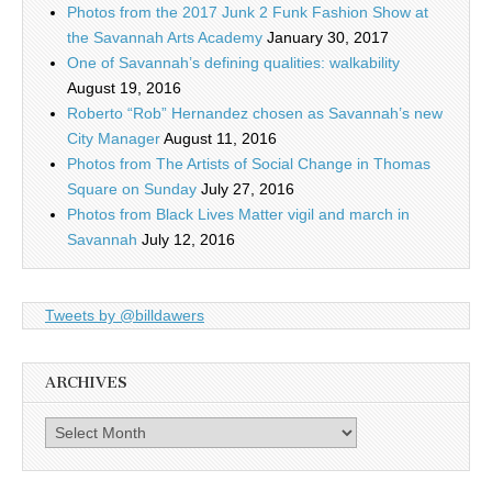
Photos from the 2017 Junk 2 Funk Fashion Show at
the Savannah Arts Academy
January 30, 2017
One of Savannah’s defining qualities: walkability
August 19, 2016
Roberto “Rob” Hernandez chosen as Savannah’s new
City Manager
August 11, 2016
Photos from The Artists of Social Change in Thomas
Square on Sunday
July 27, 2016
Photos from Black Lives Matter vigil and march in
Savannah
July 12, 2016
Tweets by @billdawers
ARCHIVES
Archives