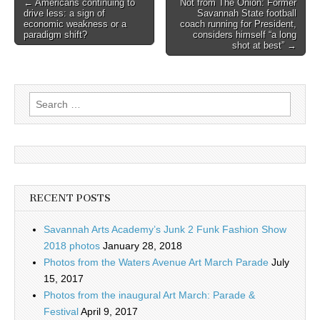
Post
← Americans continuing to
Not from The Onion: Former
drive less: a sign of
Savannah State football
navigation
economic weakness or a
coach running for President,
paradigm shift?
considers himself “a long
shot at best” →
Search
for:
RECENT POSTS
Savannah Arts Academy’s Junk 2 Funk Fashion Show
2018 photos
January 28, 2018
Photos from the Waters Avenue Art March Parade
July
15, 2017
Photos from the inaugural Art March: Parade &
Festival
April 9, 2017