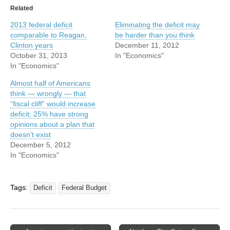
Related
2013 federal deficit
Eliminating the deficit may
comparable to Reagan,
be harder than you think
Clinton years
December 11, 2012
October 31, 2013
In "Economics"
In "Economics"
Almost half of Americans
think — wrongly — that
“fiscal cliff” would increase
deficit; 25% have strong
opinions about a plan that
doesn’t exist
December 5, 2012
In "Economics"
Tags:
Deficit
Federal Budget