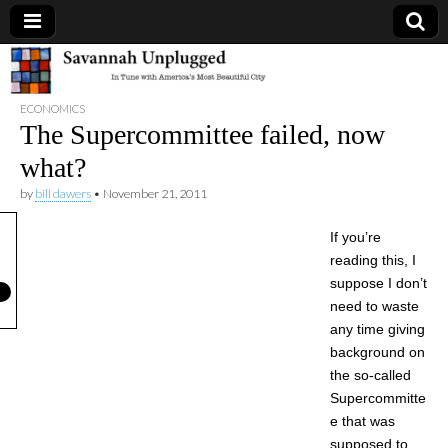
Savannah
ECONOMICS
Unplugged
The Supercommittee failed, now
what?
by
bill dawers
•
November 21, 2011
If you’re
reading this, I
suppose I don’t
need to waste
any time giving
background on
the so-called
Supercommitte
e that was
supposed to