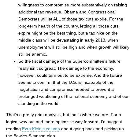
willingness to compromise more substantively on raising
additional tax revenue, Obama and Congressional
Democrats will let ALL of those tax cuts expire. For the
long-term health of the country, letting all those cuts
expire might be the best thing, but a tax hike on the
middle class will be devastating in early 2013, when
unemployment will still be high and when growth will likely
still be anemic.
So the fiscal damage of the Supercommittee’s failure
really isn’t so great. The damage to the economy,
however, could turn out to be extreme. And the failure
seems to confirm that the U.S. is incapable of the
negotiation and compromise needed to prevent a
prolonged weakening of the national economy and of our
standing in the world.
That’s a pretty grim analysis, but that’s where we are. For a
logical way out and more optimistic way forward, I’d suggest
reading
Ezra Klein’s column
about going back and picking up
the Bowles-Simpson plan.