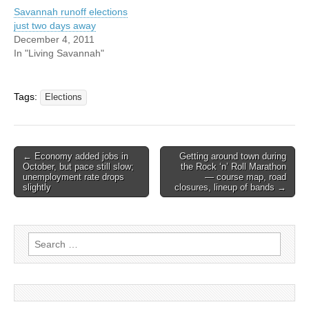
Savannah runoff elections
just two days away
December 4, 2011
In "Living Savannah"
Tags:
Elections
Post
← Economy added jobs in
Getting around town during
October, but pace still slow;
the Rock ‘n’ Roll Marathon
navigation
unemployment rate drops
— course map, road
slightly
closures, lineup of bands →
Search
for: