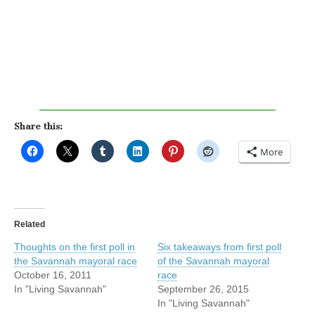
Share this:
More
Related
Thoughts on the first poll in
Six takeaways from first poll
the Savannah mayoral race
of the Savannah mayoral
October 16, 2011
race
In "Living Savannah"
September 26, 2015
In "Living Savannah"