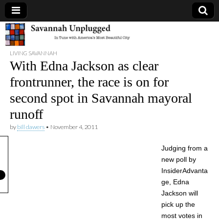
Savannah
LIVING SAVANNAH
Unplugged
With Edna Jackson as clear
frontrunner, the race is on for
second spot in Savannah mayoral
runoff
by
bill dawers
•
November 4, 2011
Judging from a
new poll by
InsiderAdvanta
ge, Edna
Jackson will
pick up the
most votes in