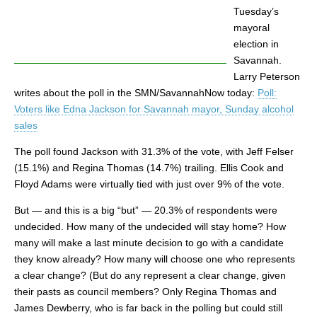
Tuesday’s
mayoral
election in
Savannah.
Larry Peterson
writes about the poll in the SMN/SavannahNow today:
Poll:
Voters like Edna Jackson for Savannah mayor, Sunday alcohol
sales
The poll found Jackson with 31.3% of the vote, with Jeff Felser
(15.1%) and Regina Thomas (14.7%) trailing. Ellis Cook and
Floyd Adams were virtually tied with just over 9% of the vote.
But — and this is a big “but” — 20.3% of respondents were
undecided. How many of the undecided will stay home? How
many will make a last minute decision to go with a candidate
they know already? How many will choose one who represents
a clear change? (But do any represent a clear change, given
their pasts as council members? Only Regina Thomas and
James Dewberry, who is far back in the polling but could still