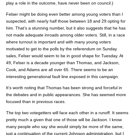
play a role in the outcome, have never been on council.)
Felser might be doing even better among young voters than I
suspected, with nearly half those between 18 and 29 opting for
him. That’s a stunning number, but it also suggests that he has
not made adequate inroads among older voters. Still, in a race
where turnout is important and with many young voters
motivated to get to the polls by the referendum on Sunday
sales, Felser would seem to be in good shape for Tuesday. At
49, Felser is a decade younger than Thomas, and Jackson,
Cook, and Adams are all over 65. There seems to be an
interesting generational fault line exposed in this campaign.
It’s worth noting that Thomas has been strong and forceful in
the debates and in public appearances. She has seemed more
focused than in previous races.
The top two votegetters will face each other in a runoff. It seems
pretty much a given that one of those will be Jackson. I know
many people who say she would simply be more of the same,
just a continuation of the current Johnson administration, but I