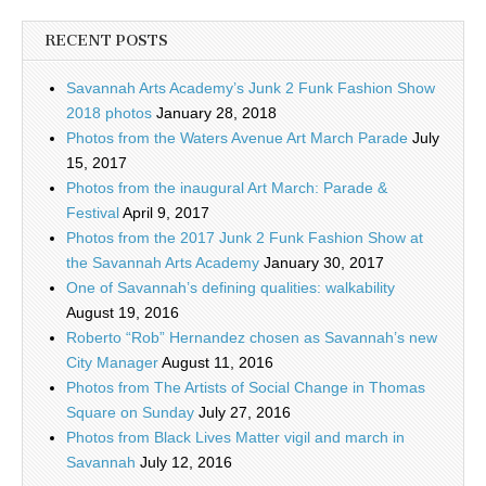
RECENT POSTS
Savannah Arts Academy’s Junk 2 Funk Fashion Show
2018 photos
January 28, 2018
Photos from the Waters Avenue Art March Parade
July
15, 2017
Photos from the inaugural Art March: Parade &
Festival
April 9, 2017
Photos from the 2017 Junk 2 Funk Fashion Show at
the Savannah Arts Academy
January 30, 2017
One of Savannah’s defining qualities: walkability
August 19, 2016
Roberto “Rob” Hernandez chosen as Savannah’s new
City Manager
August 11, 2016
Photos from The Artists of Social Change in Thomas
Square on Sunday
July 27, 2016
Photos from Black Lives Matter vigil and march in
Savannah
July 12, 2016