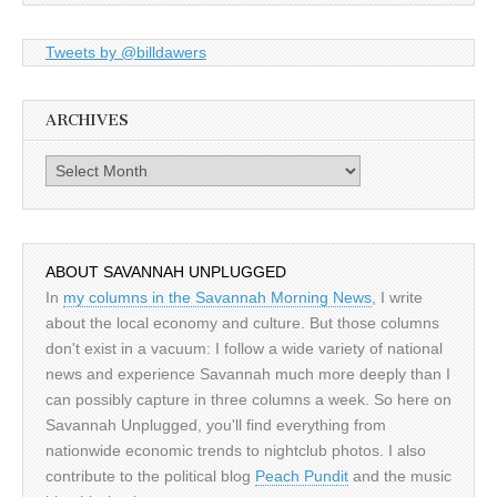
Tweets by @billdawers
ARCHIVES
Archives
ABOUT SAVANNAH UNPLUGGED
In
my columns in the Savannah Morning News
, I write
about the local economy and culture. But those columns
don't exist in a vacuum: I follow a wide variety of national
news and experience Savannah much more deeply than I
can possibly capture in three columns a week. So here on
Savannah Unplugged, you'll find everything from
nationwide economic trends to nightclub photos. I also
contribute to the political blog
Peach Pundit
and the music