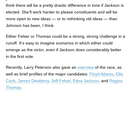
think there will be a pretty drastic difference in tone if Jackson is
elected. She’ll work harder to please constituents and will be
more open to new ideas — or to rethinking old ideas — than
Johnson has been, I think.
Either Felser or Thomas could be a strong, strong challenge in a
runoff. It’s easy to imagine scenarios in which either could
emerge as the victor, even if Jackson does considerably better
in the first vote.
Recently, Larry Peterson also gave an
overview
of the race, as
well as brief profiles of the major candidates:
Floyd Adams
,
Ellis
Cook
,
James Dewberry
,
Jeff Felser
,
Edna Jackson
, and
Regina
Thomas
.