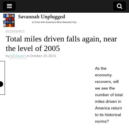
Savannah
ECONOMICS
Unplugged
Total miles driven falls again, near
the level of 2005
by
bill dawers
•
October 25, 2011
As the
economy
recovers, will
we see the
number of total
miles driven in
America return
to its historical
norms?