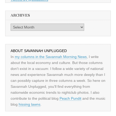
ARCHIVES
Archives
ABOUT SAVANNAH UNPLUGGED
In
my columns in the Savannah Morning News
, I write
about the local economy and culture. But those columns
don't exist in a vacuum: I follow a wide variety of national
news and experience Savannah much more deeply than I
can possibly capture in three columns a week. So here on
Savannah Unplugged, you'll find everything from
nationwide economic trends to nightclub photos. I also
contribute to the political blog
Peach Pundit
and the music
blog
hissing lawns
.