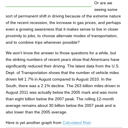
Or are we
seeing some
sort of permanent shift in driving because of the extreme nature
of the recent recession, the increase in gas prices, and perhaps
even a growing awareness that it makes sense to live in closer
proximity to jobs, to choose alternate modes of transportation,
and to combine trips whenever possible?
We won’t know the answer to those questions for a while, but
the striking numbers of recent years show that Americans have
significantly reduced their driving. The latest data from the U.S.
Dept. of Transportation shows that the number of vehicle miles
driven fell 1.7% in August compared to August 2010. In the
South, there was a 2.1% decline. The 263 billion miles driven in
August 2011 was actually below the 2005 mark and was more
than eight billion below the 2007 peak. The rolling 12-month
average remains about 30 billion below the 2007 peak and is
also lower than the 2005 average.
Here is yet another graph from
Calculated Risk
: