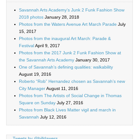
Savannah Arts Academy’s Junk 2 Funk Fashion Show
2018 photos
January 28, 2018
Photos from the Waters Avenue Art March Parade
July
15, 2017
Photos from the inaugural Art March: Parade &
Festival
April 9, 2017
Photos from the 2017 Junk 2 Funk Fashion Show at
the Savannah Arts Academy
January 30, 2017
One of Savannah’s defining qualities: walkability
August 19, 2016
Roberto “Rob” Hernandez chosen as Savannah’s new
City Manager
August 11, 2016
Photos from The Artists of Social Change in Thomas
Square on Sunday
July 27, 2016
Photos from Black Lives Matter vigil and march in
Savannah
July 12, 2016
Tweets by @billdawers