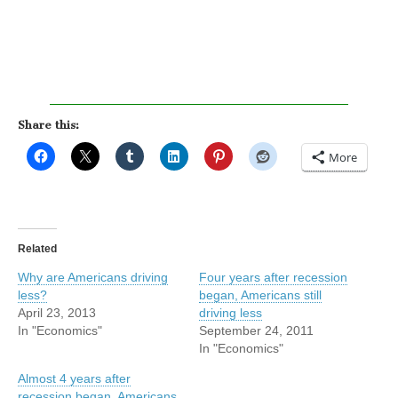
Share this:
More
Related
Why are Americans driving
Four years after recession
less?
began, Americans still
April 23, 2013
driving less
In "Economics"
September 24, 2011
In "Economics"
Almost 4 years after
recession began, Americans