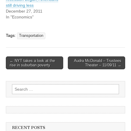
still driving less
December 27, 2011
In "Economics"
Tags:
Transportation
Post
← NYT takes a look at the
Audra McDonald – Trustees
rise in suburban poverty
Theater – 11/09/11 →
navigation
Search
for:
RECENT POSTS