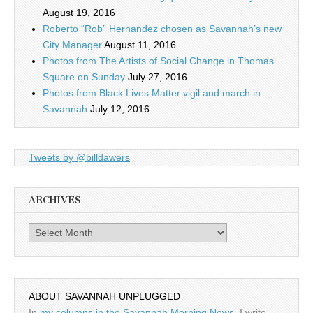
August 19, 2016
Roberto “Rob” Hernandez chosen as Savannah’s new
City Manager
August 11, 2016
Photos from The Artists of Social Change in Thomas
Square on Sunday
July 27, 2016
Photos from Black Lives Matter vigil and march in
Savannah
July 12, 2016
Tweets by @billdawers
ARCHIVES
Archives
ABOUT SAVANNAH UNPLUGGED
In
my columns in the Savannah Morning News
, I write