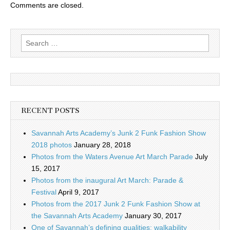
Comments are closed.
Search
for:
RECENT POSTS
Savannah Arts Academy’s Junk 2 Funk Fashion Show
2018 photos
January 28, 2018
Photos from the Waters Avenue Art March Parade
July
15, 2017
Photos from the inaugural Art March: Parade &
Festival
April 9, 2017
Photos from the 2017 Junk 2 Funk Fashion Show at
the Savannah Arts Academy
January 30, 2017
One of Savannah’s defining qualities: walkability