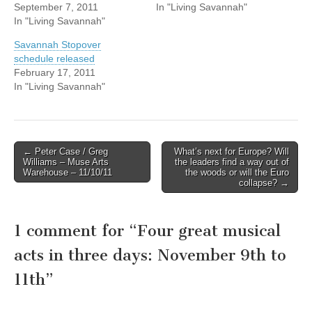
September 7, 2011
In "Living Savannah"
In "Living Savannah"
Savannah Stopover
schedule released
February 17, 2011
In "Living Savannah"
Post
← Peter Case / Greg
What’s next for Europe? Will
Williams – Muse Arts
the leaders find a way out of
navigation
Warehouse – 11/10/11
the woods or will the Euro
collapse? →
1 comment for “
Four great musical
acts in three days: November 9th to
11th
”