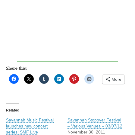
Share this:
More
Related
Savannah Music Festival
Savannah Stopover Festival
launches new concert
– Various Venues – 03/07/12
series: SMF Live
November 30, 2011