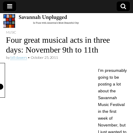
Savannah
MUSIC
Unplugged
Four great musical acts in three
days: November 9th to 11th
by
bill dawers
•
October 25, 2011
I’m presumably
going to be
posting a lot
about the
Savannah
Music Festival
in the first
week of
November, but
I just wanted to