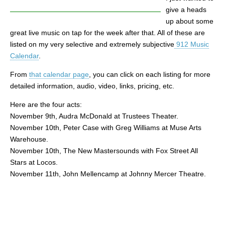
give a heads
up about some
great live music on tap for the week after that. All of these are
listed on my very selective and extremely subjective
912 Music
Calendar
.
From
that calendar page
, you can click on each listing for more
detailed information, audio, video, links, pricing, etc.
Here are the four acts:
November 9th, Audra McDonald at Trustees Theater.
November 10th, Peter Case with Greg Williams at Muse Arts
Warehouse.
November 10th, The New Mastersounds with Fox Street All
Stars at Locos.
November 11th, John Mellencamp at Johnny Mercer Theatre.