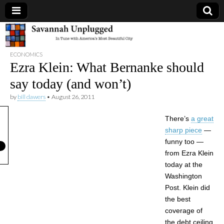
Savannah
ECONOMICS
Unplugged
Ezra Klein: What Bernanke should
say today (and won’t)
by
bill dawers
•
August 26, 2011
There’s
a great
sharp piece
—
funny too —
from Ezra Klein
today at the
Washington
Post. Klein did
the best
coverage of
the debt ceiling