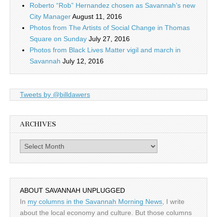
Roberto “Rob” Hernandez chosen as Savannah’s new
City Manager
August 11, 2016
Photos from The Artists of Social Change in Thomas
Square on Sunday
July 27, 2016
Photos from Black Lives Matter vigil and march in
Savannah
July 12, 2016
Tweets by @billdawers
ARCHIVES
Archives
ABOUT SAVANNAH UNPLUGGED
In
my columns in the Savannah Morning News
, I write
about the local economy and culture. But those columns