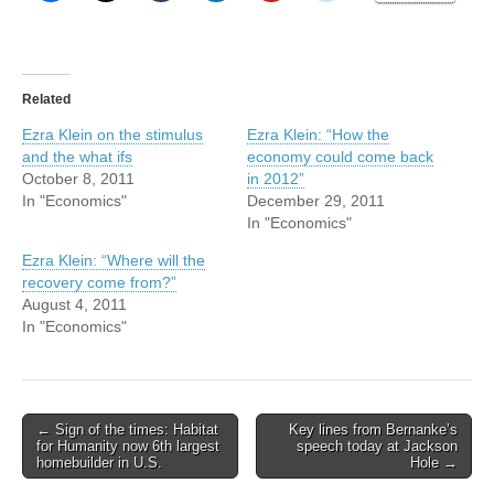
Related
Ezra Klein on the stimulus
Ezra Klein: “How the
and the what ifs
economy could come back
October 8, 2011
in 2012”
In "Economics"
December 29, 2011
In "Economics"
Ezra Klein: “Where will the
recovery come from?”
August 4, 2011
In "Economics"
Post
← Sign of the times: Habitat
Key lines from Bernanke’s
for Humanity now 6th largest
speech today at Jackson
navigation
homebuilder in U.S.
Hole →