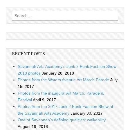
Search
for:
RECENT POSTS
Savannah Arts Academy’s Junk 2 Funk Fashion Show
2018 photos
January 28, 2018
Photos from the Waters Avenue Art March Parade
July
15, 2017
Photos from the inaugural Art March: Parade &
Festival
April 9, 2017
Photos from the 2017 Junk 2 Funk Fashion Show at
the Savannah Arts Academy
January 30, 2017
One of Savannah’s defining qualities: walkability
August 19, 2016