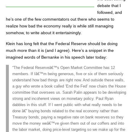
debate that I
followed, and
he’s one of the few commentators out there who seems to
realize how bad the economy really is while still managing
somehow, to write about it entertainingly.
Klein has long felt that the Federal Reserve should be doing
much more than it is (and I agree). Here’s a snippet in the
imagined words of Bernanke in his speech later today:
“The Federal Reserveâ€™s Open Market Committee has 12
members. If Iâ€™m being generous, five or six of them seriously
understand how bad things are right now. And outside these walls,
a guy who wrote a book called ‘End the Fed’ now chairs the House
committee that oversees us. Sarah Palin appears to be developing
strong and incoherent views on monetary policy. Paul Ryan
dabbles in this stuff. If I went public with what really needs to be
done â€” buying bonds related to the real economy rather than
Treasury bonds, paying a negative rate on bank reserves so they
move the money weâ€™ve given them out of our coffers and into
the labor market, doing price-level targeting so we make up for the