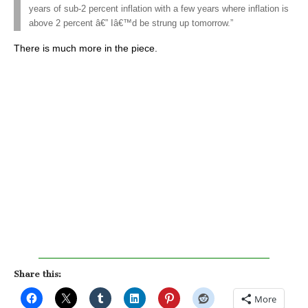
years of sub-2 percent inflation with a few years where inflation is
above 2 percent â€” Iâ€™d be strung up tomorrow.”
There is much more in the piece.
Share this:
More