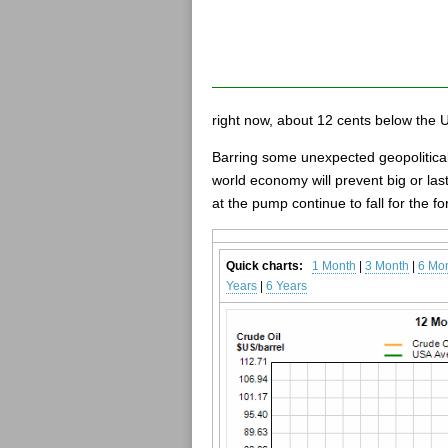
right now, about 12 cents below the 
Barring some unexpected geopolitical
world economy will prevent big or las
at the pump continue to fall for the f
Quick charts:
1 Month
|
3 Month
|
6 Mo
Years
|
6 Years