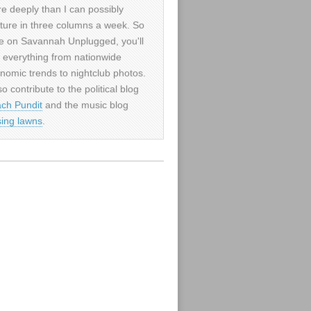
e deeply than I can possibly
ture in three columns a week. So
e on Savannah Unplugged, you'll
d everything from nationwide
nomic trends to nightclub photos.
so contribute to the political blog
ch Pundit
and the music blog
sing lawns
.