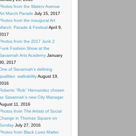
Photos from the Waters Avenue
Art March Parade
July 15, 2017
Photos from the inaugural Art
March: Parade & Festival
April 9,
2017
Photos from the 2017 Junk 2
Funk Fashion Show at the
Savannah Arts Academy
January
30, 2017
One of Savannah’s defining
qualities: walkability
August 19,
2016
Roberto “Rob” Hernandez chosen
as Savannah’s new City Manager
August 11, 2016
Photos from The Artists of Social
Change in Thomas Square on
Sunday
July 27, 2016
Photos from Black Lives Matter