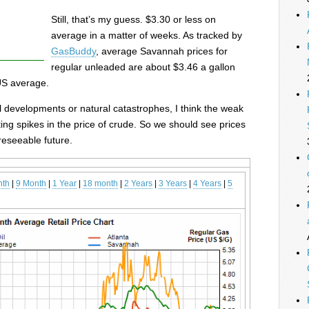
Still, that’s my guess. $3.30 or less on
average in a matter of weeks. As tracked by
GasBuddy
, average Savannah prices for
regular unleaded are about $3.46 a gallon
US average.
 developments or natural catastrophes, I think the weak
ting spikes in the price of crude. So we should see prices
oreseeable future.
nth
|
9 Month
|
1 Year
|
18 month
|
2 Years
|
3 Years
|
4 Years
|
5