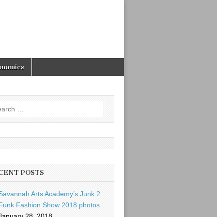
onomics
rch
CENT POSTS
Savannah Arts Academy’s Junk 2
Funk Fashion Show 2018 photos
January 28, 2018