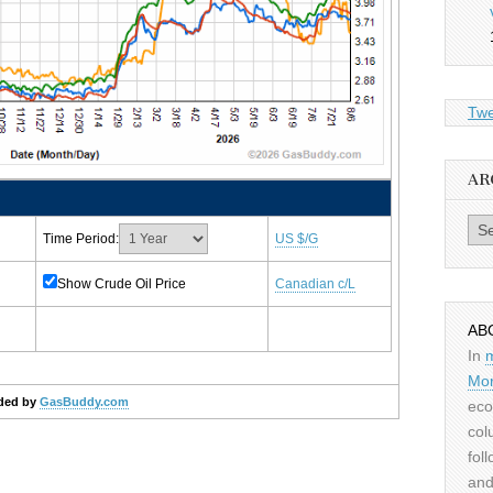
Twe
AR
Archiv
Time Period:
US $/G
Show Crude Oil Price
Canadian c/L
AB
In
Mor
ded by
GasBuddy.com
eco
col
fol
and