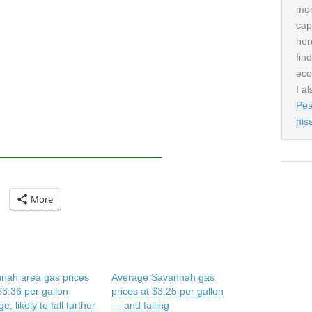
mor
cap
her
fin
eco
I al
Pea
his
More
nah area gas prices
Average Savannah gas
$3.36 per gallon
prices at $3.25 per gallon
e, likely to fall further
— and falling