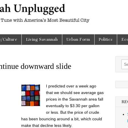
h
d
s/Culture
Living Savannah
Urban Form
Politics
Ec
Sea
ontinue downward slide
for:
I predicted over a week ago
that we should see average gas
prices in the Savannah area fall
RE
eventually to $3.30 per gallon
or less. But the price of crude
has been bouncing around a bit, which could
make that decline less likely.