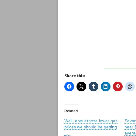
Share this:
Related
Well, about those lower gas
Savan
prices we should be getting
near 
. . .
averag