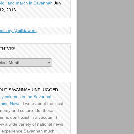
vigil and march in Savannah
July
12, 2016
ets by @billdawers
CHIVES
es
OUT SAVANNAH UNPLUGGED
my columns in the Savannah
ning News
, I write about the local
nomy and culture. But those
umns don't exist in a vacuum: I
low a wide variety of national news
 experience Savannah much