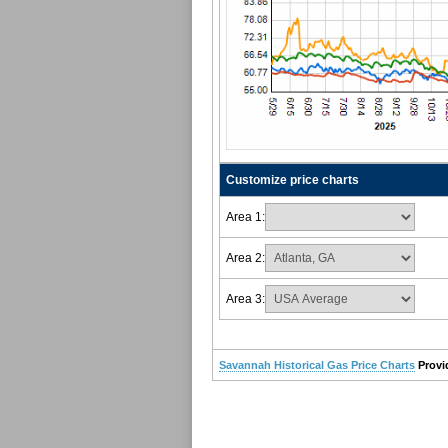
Customize price charts
Area 1:
Area 2:
Area 3:
Savannah Historical Gas Price Charts
Provi