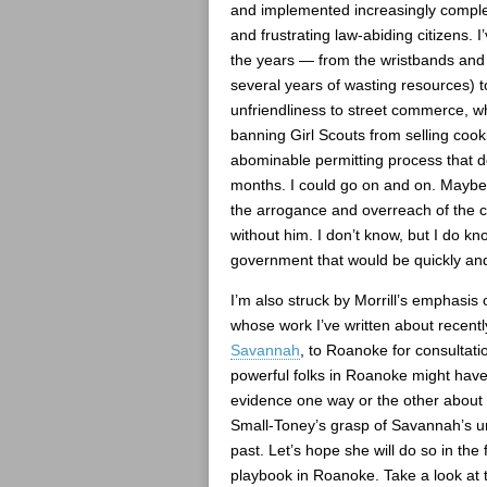
and implemented increasingly complex 
and frustrating law-abiding citizens. 
the years — from the wristbands and 
several years of wasting resources) t
unfriendliness to street commerce, wh
banning Girl Scouts from selling cooki
abominable permitting process that 
months. I could go on and on. Maybe
the arrogance and overreach of the 
without him. I don’t know, but I do kn
government that would be quickly and
I’m also struck by Morrill’s emphasis
whose work I’ve written about recentl
Savannah
, to Roanoke for consultati
powerful folks in Roanoke might have 
evidence one way or the other about
Small-Toney’s grasp of Savannah’s ur
past. Let’s hope she will do so in the
playbook in Roanoke. Take a look at 