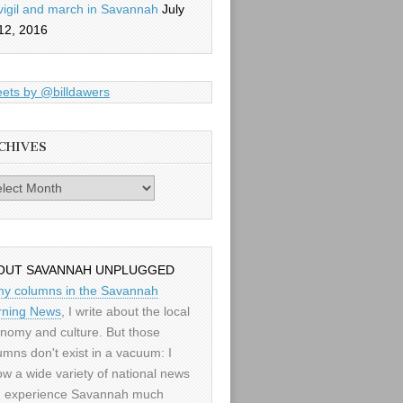
vigil and march in Savannah
July
12, 2016
ets by @billdawers
CHIVES
es
OUT SAVANNAH UNPLUGGED
my columns in the Savannah
ning News
, I write about the local
nomy and culture. But those
umns don't exist in a vacuum: I
low a wide variety of national news
 experience Savannah much