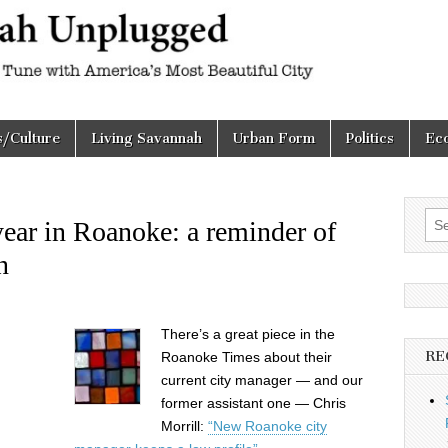
h
d
s/Culture
Living Savannah
Urban Form
Politics
Ec
Sea
 year in Roanoke: a reminder of
for:
n
There’s a great piece in the
RE
Roanoke Times about their
current city manager — and our
former assistant one — Chris
Morrill:
“New Roanoke city