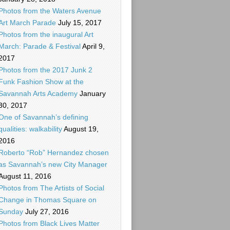
Photos from the Waters Avenue
Art March Parade
July 15, 2017
Photos from the inaugural Art
March: Parade & Festival
April 9,
2017
Photos from the 2017 Junk 2
Funk Fashion Show at the
Savannah Arts Academy
January
30, 2017
One of Savannah’s defining
qualities: walkability
August 19,
2016
Roberto “Rob” Hernandez chosen
as Savannah’s new City Manager
August 11, 2016
Photos from The Artists of Social
Change in Thomas Square on
Sunday
July 27, 2016
Photos from Black Lives Matter