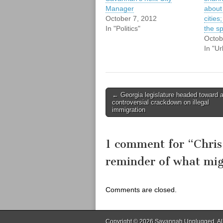
Manager
about
October 7, 2012
cities
In "Politics"
the s
Octob
In "U
Post
← Georgia legislature headed toward 
controversial crackdown on illegal
navigation
immigration
1 comment for “
Chris
reminder of what mi
Comments are closed.
Copyright © 2026
Savannah Unplugged
. A