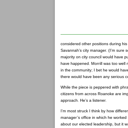
considered other positions during his
Savannah’s city manager. (I’m sure s
majority on city council would have p
have happened. Morrill was too well
in the community; I bet he would hav
there would have been any serious c
While the piece is peppered with phrases
citizens from across Roanoke are imp
approach. He’s a listener.
I’m most struck I think by how differe
manager’s office in which he worked 
about our elected leadership, but it 