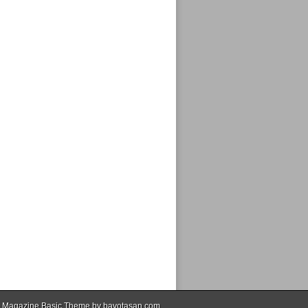
 Magazine Basic Theme by
bavotasan.com
.