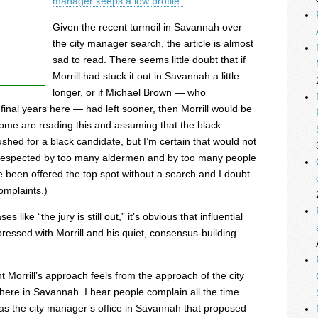
manager keeps a low profile”
.
Given the recent turmoil in Savannah over
the city manager search, the article is almost
sad to read. There seems little doubt that if
Morrill had stuck it out in Savannah a little
longer, or if Michael Brown — who
 final years here — had left sooner, then Morrill would be
ome are reading this and assuming that the black
ushed for a black candidate, but I’m certain that would not
 respected by too many aldermen and by too many people
e been offered the top spot without a search and I doubt
omplaints.)
 like “the jury is still out,” it’s obvious that influential
ressed with Morrill and his quiet, consensus-building
nt Morrill’s approach feels from the approach of the city
here in Savannah. I hear people complain all the time
was the city manager’s office in Savannah that proposed