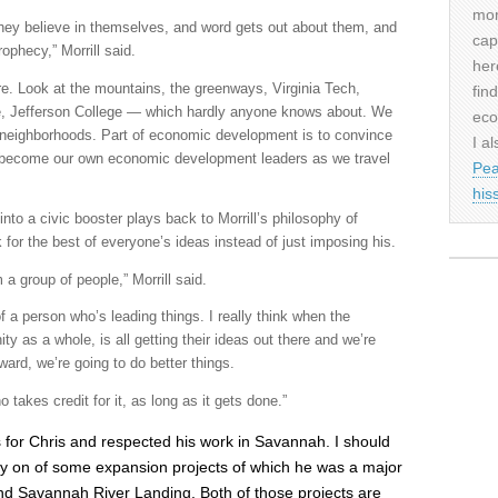
mor
ey believe in themselves, and word gets out about them, and
cap
rophecy,” Morrill said.
her
e. Look at the mountains, the greenways, Virginia Tech,
fin
ge, Jefferson College — which hardly anyone knows about. We
eco
neighborhoods. Part of economic development is to convince
I al
 become our own economic development leaders as we travel
Pea
his
to a civic booster plays back to Morrill’s philosophy of
 for the best of everyone’s ideas instead of just imposing his.
 a group of people,” Morrill said.
of a person who’s leading things. I really think when the
y as a whole, is all getting their ideas out there and we’re
ward, we’re going to do better things.
o takes credit for it, as long as it gets done.”
s for Chris and respected his work in Savannah. I should
ly on of some expansion projects of which he was a major
d Savannah River Landing. Both of those projects are