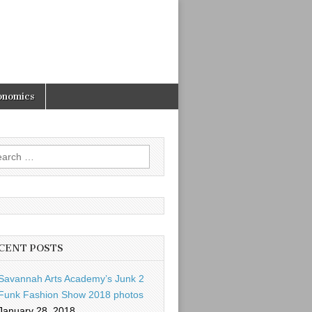
onomics
rch
CENT POSTS
Savannah Arts Academy’s Junk 2
Funk Fashion Show 2018 photos
January 28, 2018