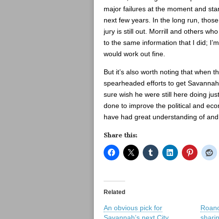
major failures at the moment and stan
next few years. In the long run, those
jury is still out. Morrill and others w
to the same information that I did; I’m
would work out fine.
But it’s also worth noting that when 
spearheaded efforts to get Savannah’s 
sure wish he were still here doing ju
done to improve the political and eco
have had great understanding of and
Share this:
Related
An obvious pick for
Roano
Savannah’s next City
shari