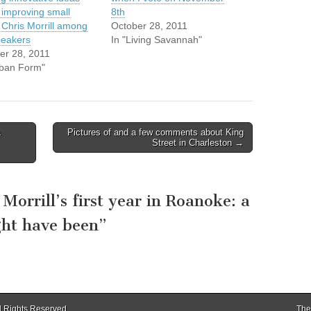
 improving small
8th
; Chris Morrill among
October 28, 2011
peakers
In "Living Savannah"
er 28, 2011
rban Form"
a
Pictures of and a few comments about King
Street in Charleston →
 Morrill’s first year in Roanoke: a
ght have been
”
ll Rights Reserved.
The