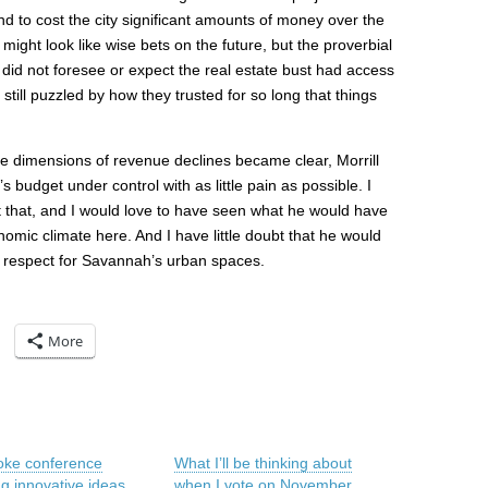
d to cost the city significant amounts of money over the
 might look like wise bets on the future, but the proverbial
ho did not foresee or expect the real estate bust had access
 still puzzled by how they trusted for so long that things
the dimensions of revenue declines became clear, Morrill
budget under control with as little pain as possible. I
st that, and I would love to have seen what he would have
nomic climate here. And I have little doubt that he would
 respect for Savannah’s urban spaces.
More
ke conference
What I’ll be thinking about
ng innovative ideas
when I vote on November