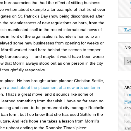
bureaucracies that had the effect of stifling business
I’ve written about example after example of that trend over
gates on St. Patrick’s Day (now being discontinued after
o the relentlessness of new regulations on bars, from the
ich manifested itself in the recent international news of
Twe
es in front of the organization’s founder’s home, to an
delayed some new businesses from opening for weeks or
AR
 Morrill worked hard here behind the scenes to temper
city bureaucracy — and maybe it would have been worse
Archiv
ow that Morrill always stood out as one person in the city
 thoughtfully responsive.
 on place. He has brought urban planner Christian Sottile,
y in
a post about the placement of a new arts center in
AB
on. That’s a great move, and it sounds like some of
In
learned something from that visit. I have so far seen no
Mor
 acting and soon-to-be permanent city manager Rochelle
eco
ban form, but I do know that she has used Sottile in the
col
 future. And let’s hope she takes a lesson from Morrill’s
fol
the upbeat ending to the Roanoke Times’ piece:
and