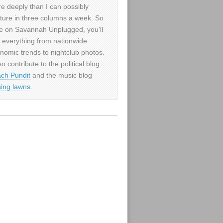
e deeply than I can possibly
ture in three columns a week. So
e on Savannah Unplugged, you'll
d everything from nationwide
nomic trends to nightclub photos.
so contribute to the political blog
ch Pundit
and the music blog
sing lawns
.