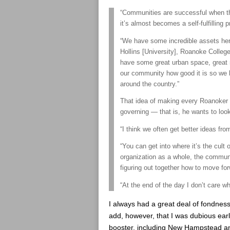
“Communities are successful when th
it’s almost becomes a self-fulfilling p
“We have some incredible assets her
Hollins [University], Roanoke Colle
have some great urban space, great 
our community how good it is so we
around the country.”
That idea of making every Roanoker in
governing — that is, he wants to look
“I think we often get better ideas from
“You can get into where it’s the cult 
organization as a whole, the communit
figuring out together how to move for
“At the end of the day I don’t care wh
I always had a great deal of fondnes
add, however, that I was dubious ear
booster, including New Hampstead an